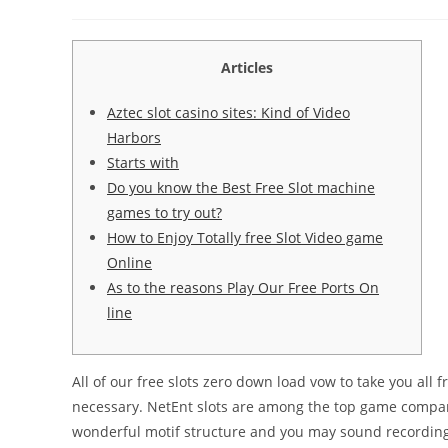
Articles
Aztec slot casino sites: Kind of Video
Harbors
Starts with
Do you know the Best Free Slot machine
games to try out?
How to Enjoy Totally free Slot Video game
Online
As to the reasons Play Our Free Ports On
line
All of our free slots zero down load vow to take you al
necessary. NetEnt slots are among the top game company
wonderful motif structure and you may sound recording,