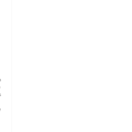
h
e
s
e