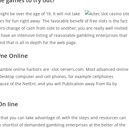
e games to try out?
ight be over the age of 18. It will not take
 for fun right away. The favorable benefit of free slots is the fact
ero change of cash from side to another, you are really well invited
i have an intensive listing of reasonable gambling enterprises that
nd that is all in depth for the web page.
ame Online
gamble online harbors are -slot-servers.com. Most advanced online
r desktop computer and cell phones, for example cellphones
cause of the NetEnt, and you will Publication away from Ra by
On line
e that you can take advantage of, with the steps and resources can
n shortlist of demanded gambling enterprises at the better of the