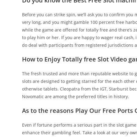
Do you know the Best Free Slot machin
Before you can strike spin, we’ll ask you to confirm you m
very long, and you might gamble 100 percent free harbors
while the game are offered for totally free and there’s z
to play him or her. If you are happy to wager real cash, 
do deal with participants from registered jurisdictions a
How to Enjoy Totally free Slot Video g
The fresh trusted and more than reputable website to 
slots are designed to getting starred for the each othe
otherwise tablets. Cleopatra from the IGT, Starburst be
Novomatic are among the preferred titles in history.
As to the reasons Play Our Free Ports 
Even if fortune performs a serious part in the slot gam
enhance their gambling feel. Take a look at our very ow