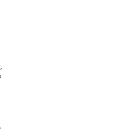
e
le
e
n