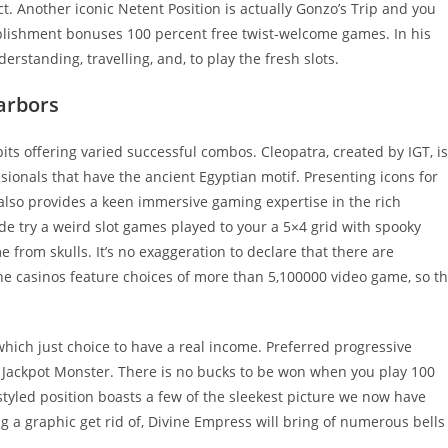
ct.
Another iconic Netent Position is actually Gonzo’s Trip and you
ablishment bonuses 100 percent free twist-welcome games. In his
rstanding, travelling, and, to play the fresh slots.
Harbors
its offering varied successful combos. Cleopatra, created by IGT, is
sionals that have the ancient Egyptian motif. Presenting icons for
also provides a keen immersive gaming expertise in the rich
e try a weird slot games played to your a 5×4 grid with spooky
 from skulls. It’s no exaggeration to declare that there are
ne casinos feature choices of more than 5,100000 video game, so t
ich just choice to have a real income. Preferred progressive
 Jackpot Monster. There is no bucks to be won when you play 100
styled position boasts a few of the sleekest picture we now have
g a graphic get rid of, Divine Empress will bring of numerous bells