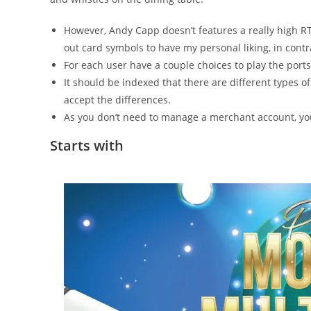
However, Andy Capp doesn’t features a really high RT
out card symbols to have my personal liking, in contra
For each user have a couple choices to play the por
It should be indexed that there are different types of
accept the differences.
As you don’t need to manage a merchant account, yo
Starts with