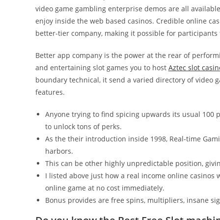
video game gambling enterprise demos are all available 
enjoy inside the web based casinos. Credible online cas
better-tier company, making it possible for participants t
Better app company is the power at the rear of perform
and entertaining slot games you to host
Aztec slot casin
boundary technical, it send a varied directory of video
features.
Anyone trying to find spicing upwards its usual 100 p
to unlock tons of perks.
As the their introduction inside 1998, Real-time Gami
harbors.
This can be other highly unpredictable position, giving
I listed above just how a real income online casinos 
online game at no cost immediately.
Bonus provides are free spins, multipliers, insane si