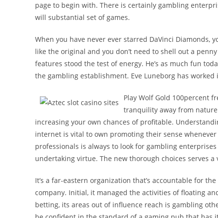
page to begin with. There is certainly gambling enterp
will substantial set of games.
When you have never ever starred DaVinci Diamonds, you
like the original and you don’t need to shell out a penn
features stood the test of energy. He’s as much fun tod
the gambling establishment. Eve Luneborg has worked in
Play Wolf Gold 100percent fre
tranquility away from nature
increasing your own chances of profitable. Understandi
internet is vital to own promoting their sense whenever
professionals is always to look for gambling enterprise
undertaking virtue. The new thorough choices serves a 
It’s a far-eastern organization that’s accountable for th
company. Initial, it managed the activities of floating a
betting, its areas out of influence reach is gambling othe
be confident in the standard of a gaming pub that has it