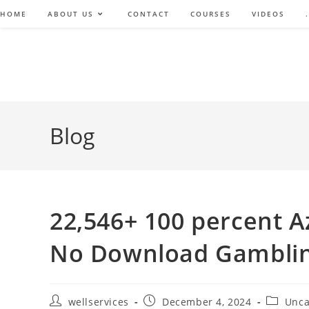
HOME
ABOUT US
CONTACT
COURSES
VIDEOS
.
Blog
22,546+ 100 percent Az
No Download Gambli
wellservices
December 4, 2024
Unca