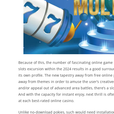
Because of this, the number of fascinating online game
slots excursion within the 2024 results in a good surro
its own profile. The new tapestry away from free online 
away from themes in order to amuse the user’s creativene
and/or appeal out of advanced area battles, there’s a sl
And with the capacity for instant enjoy, next thrill is o
at each best-rated online casino.
Unlike no-download pokies, such would need installati