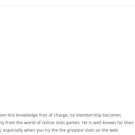
l from this knowledge free of charge, no membership becomes
 from the world of online slots games. He is well-known for their
 especially when you try the the greatest slots on the web