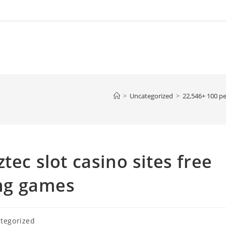
>
Uncategorized
>
22,546+ 100 p
tec slot casino sites free
ng games
tegorized