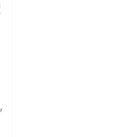
t
l
r
ay