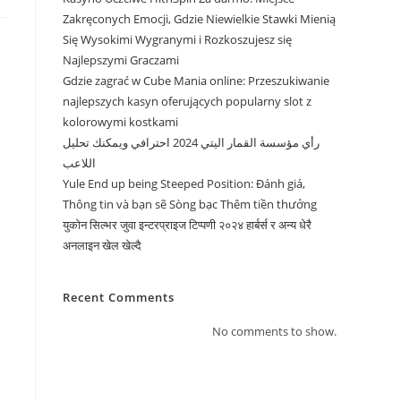
Zakręconych Emocji, Gdzie Niewielkie Stawki Mienią
Się Wysokimi Wygranymi i Rozkoszujesz się
Najlepszymi Graczami
Gdzie zagrać w Cube Mania online: Przeszukiwanie
najlepszych kasyn oferujących popularny slot z
kolorowymi kostkami
رأي مؤسسة القمار اليتي 2024 احترافي ويمكنك تحليل
اللاعب
Yule End up being Steeped Position: Đánh giá,
Thông tin và bạn sẽ Sòng bạc Thêm tiền thưởng
युकोन सिल्भर जुवा इन्टरप्राइज टिप्पणी २०२४ हार्बर्स र अन्य धेरै
अनलाइन खेल खेल्दै
Recent Comments
No comments to show.