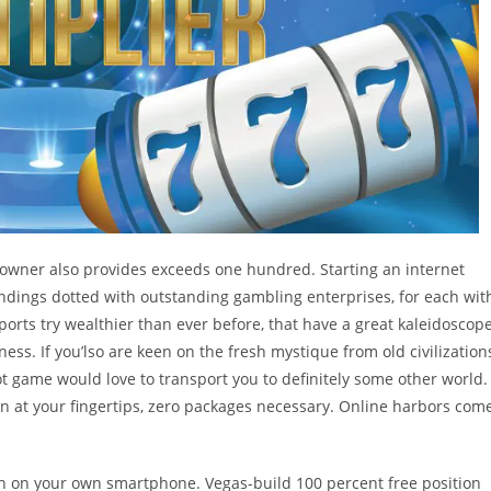
 owner also provides exceeds one hundred. Starting an internet
undings dotted with outstanding gambling enterprises, for each wit
ports try wealthier than ever before, that have a great kaleidoscop
ss. If you’lso are keen on the fresh mystique from old civilization
ot game would love to transport you to definitely some other world.
ften at your fingertips, zero packages necessary. Online harbors com
on on your own smartphone. Vegas-build 100 percent free position