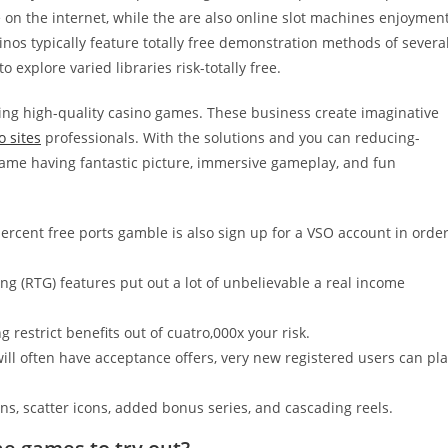
on the internet, while the are also online slot machines enjoymen
inos typically feature totally free demonstration methods of severa
o explore varied libraries risk-totally free.
ing high-quality casino games. These business create imaginative
o sites
professionals. With the solutions and you can reducing-
 game having fantastic picture, immersive gameplay, and fun
ercent free ports gamble is also sign up for a VSO account in orde
ng (RTG) features put out a lot of unbelievable a real income
 restrict benefits out of cuatro,000x your risk.
will often have acceptance offers, very new registered users can pl
gns, scatter icons, added bonus series, and cascading reels.