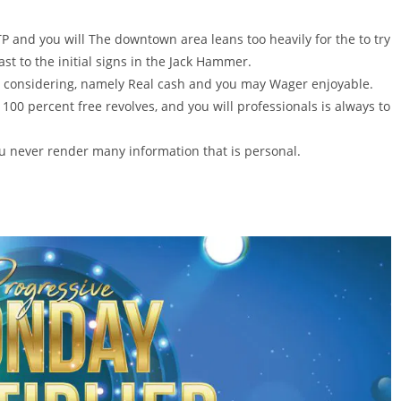
P and you will The downtown area leans too heavily for the to try
st to the initial signs in the Jack Hammer.
ts considering, namely Real cash and you may Wager enjoyable.
 100 percent free revolves, and you will professionals is always to
u never render many information that is personal.