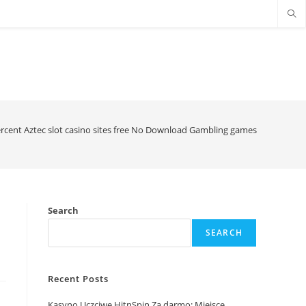
ercent Aztec slot casino sites free No Download Gambling games
Search
SEARCH
Recent Posts
Kasyno Uczciwe HitnSpin Za darmo: Miejsce