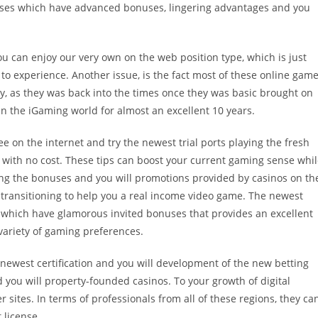
rises which have advanced bonuses, lingering advantages and you
 can enjoy our very own on the web position type, which is just
y to experience. Another issue, is the fact most of these online gam
ay, as they was back into the times once they was basic brought on
 the iGaming world for almost an excellent 10 years.
e on the internet and try the newest trial ports playing the fresh
 with no cost. These tips can boost your current gaming sense whi
ng the bonuses and you will promotions provided by casinos on th
 transitioning to help you a real income video game. The newest
s which have glamorous invited bonuses that provides an excellent
variety of gaming preferences.
e newest certification and you will development of the new betting
nd you will property-founded casinos. To your growth of digital
r sites. In terms of professionals from all of these regions, they ca
 license.