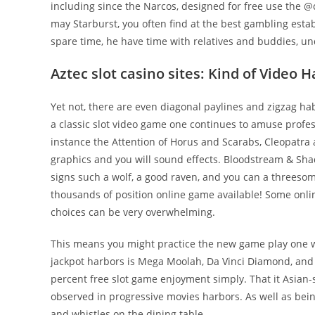
including since the Narcos, designed for free use the @
may Starburst, you often find at the best gambling est
spare time, he have time with relatives and buddies, unde
Aztec slot casino sites: Kind of Video 
Yet not, there are even diagonal paylines and zigzag hab
a classic slot video game one continues to amuse profes
instance the Attention of Horus and Scarabs, Cleopatra 
graphics and you will sound effects. Bloodstream & Shad
signs such a wolf, a good raven, and you can a threesome
thousands of position online game available! Some onli
choices can be very overwhelming.
This means you might practice the new game play one wh
jackpot harbors is Mega Moolah, Da Vinci Diamond, and
percent free slot game enjoyment simply. That it Asian-
observed in progressive movies harbors. As well as bein
and whistles on the dining table.