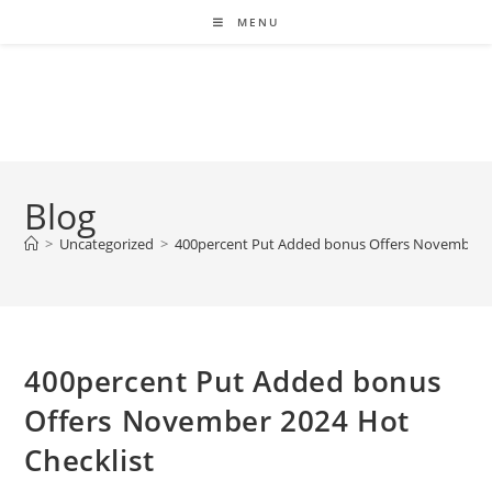
MENU
Blog
>
Uncategorized
>
400percent Put Added bonus Offers November 2
400percent Put Added bonus
Offers November 2024 Hot
Checklist