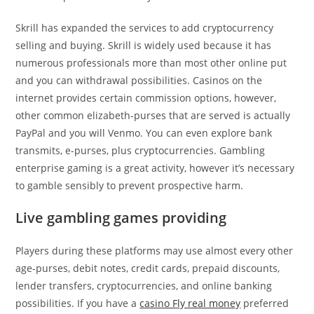
Skrill has expanded the services to add cryptocurrency
selling and buying. Skrill is widely used because it has
numerous professionals more than most other online put
and you can withdrawal possibilities. Casinos on the
internet provides certain commission options, however,
other common elizabeth-purses that are served is actually
PayPal and you will Venmo. You can even explore bank
transmits, e-purses, plus cryptocurrencies. Gambling
enterprise gaming is a great activity, however it’s necessary
to gamble sensibly to prevent prospective harm.
Live gambling games providing
Players during these platforms may use almost every other
age-purses, debit notes, credit cards, prepaid discounts,
lender transfers, cryptocurrencies, and online banking
possibilities. If you have a
casino Fly real money
preferred