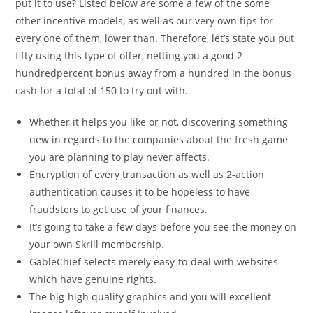
put it to use? Listed below are some a few of the some
other incentive models, as well as our very own tips for
every one of them, lower than.
Therefore, let’s state you put
fifty using this type of offer, netting you a good 2
hundredpercent bonus away from a hundred in the bonus
cash for a total of 150 to try out with.
Whether it helps you like or not, discovering something
new in regards to the companies about the fresh game
you are planning to play never affects.
Encryption of every transaction as well as 2-action
authentication causes it to be hopeless to have
fraudsters to get use of your finances.
It’s going to take a few days before you see the money on
your own Skrill membership.
GableChief selects merely easy-to-deal with websites
which have genuine rights.
The big-high quality graphics and you will excellent