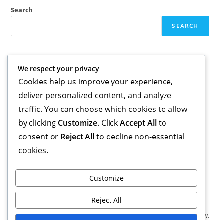
Search
SEARCH
Recent Posts
We respect your privacy
Kasyno Uczciwe HitnSpin Za darmo: Miejsce Zakręconych Emocji,
Cookies help us improve your experience,
Gdzie Niewielkie Stawki Mienią Się Wysokimi Wygranymi i
deliver personalized content, and analyze
Rozkoszujesz się Najlepszymi Graczami
traffic. You can choose which cookies to allow
Gdzie zagrać w Cube Mania online: Przeszukiwanie najlepszych
by clicking
Customize
. Click
Accept All
to
kasyn oferujących popularny slot z kolorowymi kostkami
رأي مؤسسة القمار اليتي 2024 احترافي ويمكنك تحليل اللاعب
consent or
Reject All
to decline non-essential
Yule End up being Steeped Position: Đánh giá, Thông tin và bạn sẽ
cookies.
Sòng bạc Thêm tiền thưởng
युकोन सिल्भर जुवा इन्टरप्राइज टिप्पणी २०२४ हार्बर्स र अन्य धेरै अनलाइन खेल खेल्दै
Customize
Recent Comments
Reject All
No comments to show.