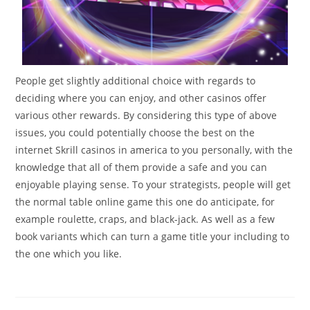
People get slightly additional choice with regards to
deciding where you can enjoy, and other casinos offer
various other rewards. By considering this type of above
issues, you could potentially choose the best on the
internet Skrill casinos in america to you personally, with the
knowledge that all of them provide a safe and you can
enjoyable playing sense. To your strategists, people will get
the normal table online game this one do anticipate, for
example roulette, craps, and black-jack. As well as a few
book variants which can turn a game title your including to
the one which you like.