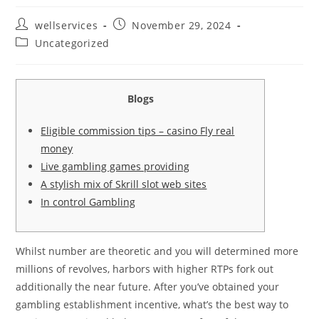
wellservices
November 29, 2024
Uncategorized
Blogs
Eligible commission tips – casino Fly real
money
Live gambling games providing
A stylish mix of Skrill slot web sites
In control Gambling
Whilst number are theoretic and you will determined more
millions of revolves, harbors with higher RTPs fork out
additionally the near future. After you’ve obtained your
gambling establishment incentive, what’s the best way to