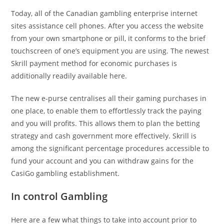
Today, all of the Canadian gambling enterprise internet
sites assistance cell phones. After you access the website
from your own smartphone or pill, it conforms to the brief
touchscreen of one’s equipment you are using. The newest
Skrill payment method for economic purchases is
additionally readily available here.
The new e-purse centralises all their gaming purchases in
one place, to enable them to effortlessly track the paying
and you will profits. This allows them to plan the betting
strategy and cash government more effectively. Skrill is
among the significant percentage procedures accessible to
fund your account and you can withdraw gains for the
CasiGo gambling establishment.
In control Gambling
Here are a few what things to take into account prior to