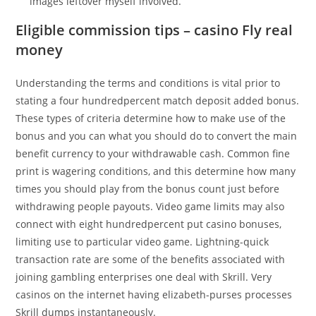
images leftover myself involved.
Eligible commission tips – casino Fly real
money
Understanding the terms and conditions is vital prior to
stating a four hundredpercent match deposit added bonus.
These types of criteria determine how to make use of the
bonus and you can what you should do to convert the main
benefit currency to your withdrawable cash. Common fine
print is wagering conditions, and this determine how many
times you should play from the bonus count just before
withdrawing people payouts. Video game limits may also
connect with eight hundredpercent put casino bonuses,
limiting use to particular video game. Lightning-quick
transaction rate are some of the benefits associated with
joining gambling enterprises one deal with Skrill. Very
casinos on the internet having elizabeth-purses processes
Skrill dumps instantaneously.