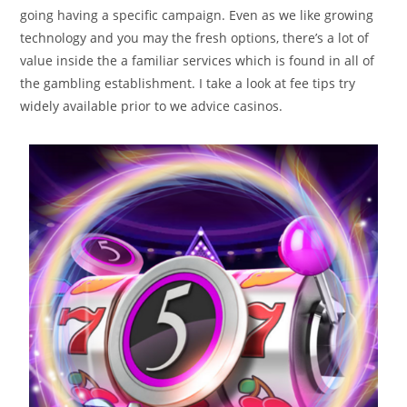
going having a specific campaign. Even as we like growing
technology and you may the fresh options, there’s a lot of
value inside the a familiar services which is found in all of
the gambling establishment. I take a look at fee tips try
widely available prior to we advice casinos.