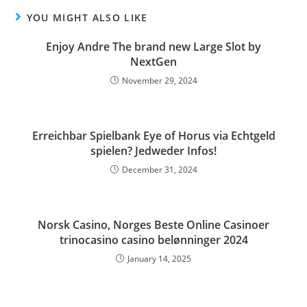
YOU MIGHT ALSO LIKE
Enjoy Andre The brand new Large Slot by
NextGen
November 29, 2024
Erreichbar Spielbank Eye of Horus via Echtgeld
spielen? Jedweder Infos!
December 31, 2024
Norsk Casino, Norges Beste Online Casinoer
trinocasino casino belønninger 2024
January 14, 2025