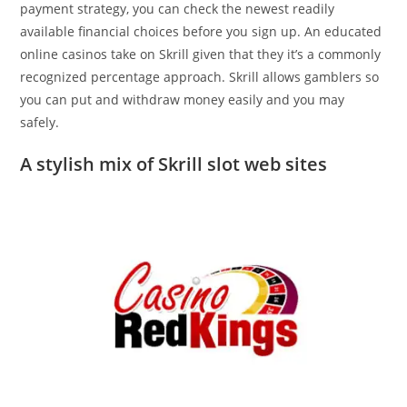
payment strategy, you can check the newest readily
available financial choices before you sign up. An educated
online casinos take on Skrill given that they it’s a commonly
recognized percentage approach. Skrill allows gamblers so
you can put and withdraw money easily and you may
safely.
A stylish mix of Skrill slot web sites