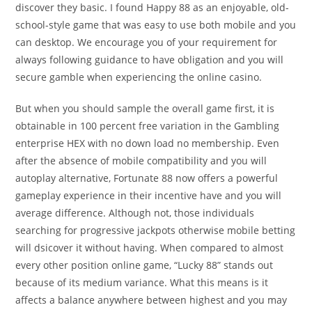
discover they basic. I found Happy 88 as an enjoyable, old-
school-style game that was easy to use both mobile and you
can desktop. We encourage you of your requirement for
always following guidance to have obligation and you will
secure gamble when experiencing the online casino.
But when you should sample the overall game first, it is
obtainable in 100 percent free variation in the Gambling
enterprise HEX with no down load no membership. Even
after the absence of mobile compatibility and you will
autoplay alternative, Fortunate 88 now offers a powerful
gameplay experience in their incentive have and you will
average difference. Although not, those individuals
searching for progressive jackpots otherwise mobile betting
will dsicover it without having. When compared to almost
every other position online game, “Lucky 88” stands out
because of its medium variance. What this means is it
affects a balance anywhere between highest and you may