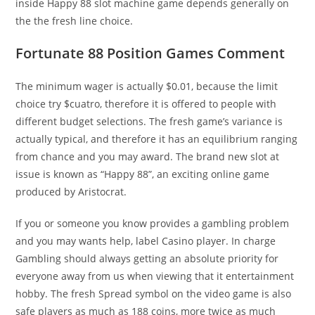
inside Happy 88 slot machine game depends generally on
the the fresh line choice.
Fortunate 88 Position Games Comment
The minimum wager is actually $0.01, because the limit
choice try $cuatro, therefore it is offered to people with
different budget selections. The fresh game’s variance is
actually typical, and therefore it has an equilibrium ranging
from chance and you may award. The brand new slot at
issue is known as “Happy 88”, an exciting online game
produced by Aristocrat.
If you or someone you know provides a gambling problem
and you may wants help, label Casino player. In charge
Gambling should always getting an absolute priority for
everyone away from us when viewing that it entertainment
hobby. The fresh Spread symbol on the video game is also
safe players as much as 188 coins, more twice as much