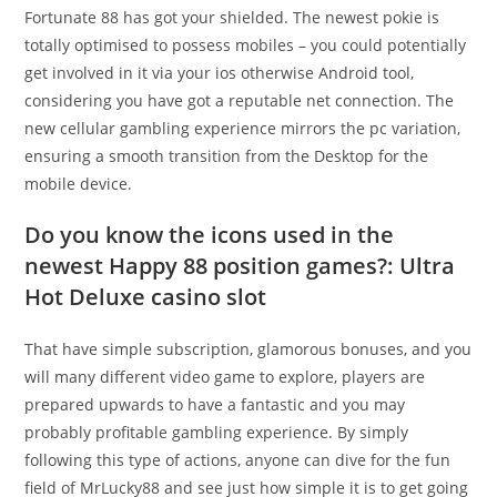
Fortunate 88 has got your shielded. The newest pokie is
totally optimised to possess mobiles – you could potentially
get involved in it via your ios otherwise Android tool,
considering you have got a reputable net connection.
The
new cellular gambling experience mirrors the pc variation,
ensuring a smooth transition from the Desktop for the
mobile device.
Do you know the icons used in the
newest Happy 88 position games?: Ultra
Hot Deluxe casino slot
That have simple subscription, glamorous bonuses, and you
will many different video game to explore, players are
prepared upwards to have a fantastic and you may
probably profitable gambling experience. By simply
following this type of actions, anyone can dive for the fun
field of MrLucky88 and see just how simple it is to get going