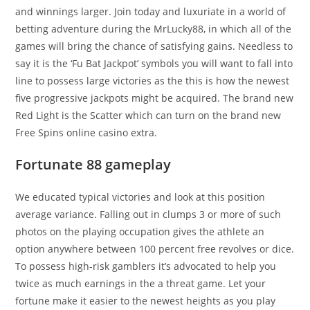
and winnings larger. Join today and luxuriate in a world of
betting adventure during the MrLucky88, in which all of the
games will bring the chance of satisfying gains. Needless to
say it is the ‘Fu Bat Jackpot’ symbols you will want to fall into
line to possess large victories as the this is how the newest
five progressive jackpots might be acquired. The brand new
Red Light is the Scatter which can turn on the brand new
Free Spins online casino extra.
Fortunate 88 gameplay
We educated typical victories and look at this position
average variance. Falling out in clumps 3 or more of such
photos on the playing occupation gives the athlete an
option anywhere between 100 percent free revolves or dice.
To possess high-risk gamblers it’s advocated to help you
twice as much earnings in the a threat game. Let your
fortune make it easier to the newest heights as you play