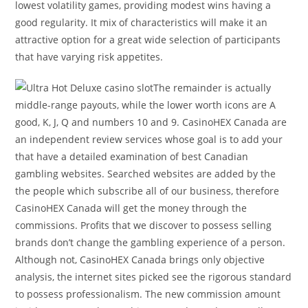
lowest volatility games, providing modest wins having a
good regularity. It mix of characteristics will make it an
attractive option for a great wide selection of participants
that have varying risk appetites.
The remainder is actually
middle-range payouts, while the lower worth icons are A
good, K, J, Q and numbers 10 and 9. CasinoHEX Canada are
an independent review services whose goal is to add your
that have a detailed examination of best Canadian
gambling websites. Searched websites are added by the
the people which subscribe all of our business, therefore
CasinoHEX Canada will get the money through the
commissions. Profits that we discover to possess selling
brands don’t change the gambling experience of a person.
Although not, CasinoHEX Canada brings only objective
analysis, the internet sites picked see the rigorous standard
to possess professionalism. The new commission amount