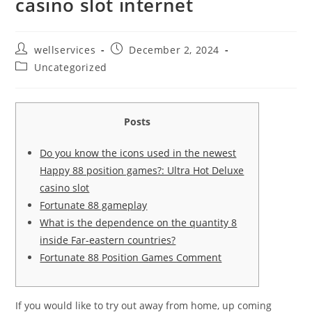
casino slot internet
wellservices
December 2, 2024
Uncategorized
Posts
Do you know the icons used in the newest
Happy 88 position games?: Ultra Hot Deluxe
casino slot
Fortunate 88 gameplay
What is the dependence on the quantity 8
inside Far-eastern countries?
Fortunate 88 Position Games Comment
If you would like to try out away from home, up coming