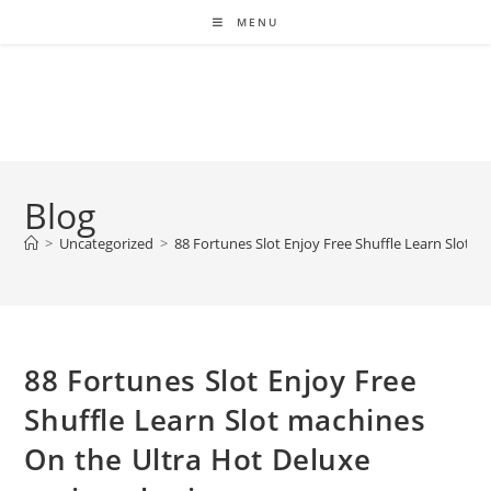
MENU
Blog
>
Uncategorized
>
88 Fortunes Slot Enjoy Free Shuffle Learn Slot m
88 Fortunes Slot Enjoy Free
Shuffle Learn Slot machines
On the Ultra Hot Deluxe