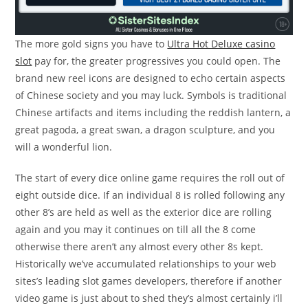
The more gold signs you have to
Ultra Hot Deluxe casino
slot
pay for, the greater progressives you could open. The
brand new reel icons are designed to echo certain aspects
of Chinese society and you may luck. Symbols is traditional
Chinese artifacts and items including the reddish lantern, a
great pagoda, a great swan, a dragon sculpture, and you
will a wonderful lion.
The start of every dice online game requires the roll out of
eight outside dice. If an individual 8 is rolled following any
other 8’s are held as well as the exterior dice are rolling
again and you may it continues on till all the 8 come
otherwise there aren’t any almost every other 8s kept.
Historically we’ve accumulated relationships to your web
sites’s leading slot games developers, therefore if another
video game is just about to shed they’s almost certainly i’ll