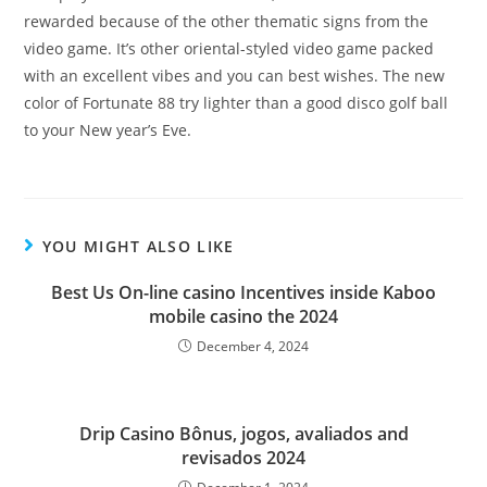
rewarded because of the other thematic signs from the
video game. It’s other oriental-styled video game packed
with an excellent vibes and you can best wishes. The new
color of Fortunate 88 try lighter than a good disco golf ball
to your New year’s Eve.
YOU MIGHT ALSO LIKE
Best Us On-line casino Incentives inside Kaboo
mobile casino the 2024
December 4, 2024
Drip Casino Bônus, jogos, avaliados and
revisados 2024