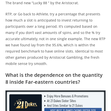
The brand new “Lucky 88 ” by the Aristocrat.
RTP, or Go back to Athlete, try a percentage that presents
how much a slot is anticipated to invest returning to
participants over a long period. It’s computed based on
many if you don’t vast amounts of spins, and so the % try
accurate ultimately, not in one single example. The new RTP
we have found lay from the 95.6%, which is within the
required benchmark to have online slots. Identical to most
other games produced by Aristocrat Gambling, the fresh
mobile sense try smooth.
What is the dependence on the quantity
8 inside Far-eastern countries?