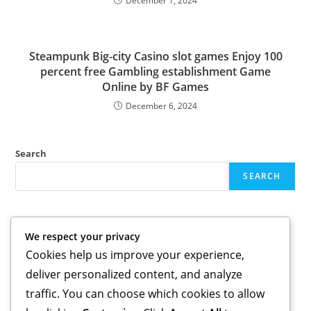
December 1, 2024
Steampunk Big-city Casino slot games Enjoy 100
percent free Gambling establishment Game
Online by BF Games
December 6, 2024
Search
SEARCH
Recent Posts
We respect your privacy
Kasyno Uczciwe HitnSpin Za darmo: Miejsce Zakręconych Emocji,
Cookies help us improve your experience,
Gdzie Niewielkie Stawki Mienią Się Wysokimi Wygranymi i
deliver personalized content, and analyze
Rozkoszujesz się Najlepszymi Graczami
traffic. You can choose which cookies to allow
Gdzie zagrać w Cube Mania online: Przeszukiwanie najlepszych