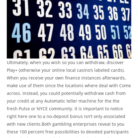
Ultimately, when you wish so you can withdraw, discover
Play+ (otherwise your online local casino’s labeled cards).
When you receive your own finance instances afterwards,
make use of them since the locations where deal with Come
across. Instead, you could potentially withdraw cash from
your credit at any Automatic teller machine for the the
fresh Pulse or NYCE community. It is important to notice
right here one to a no-deposit bonus isn’t only associated
with new clients.Both gambling enterprises reveal to you
these 100 percent free possibilities to devoted participants