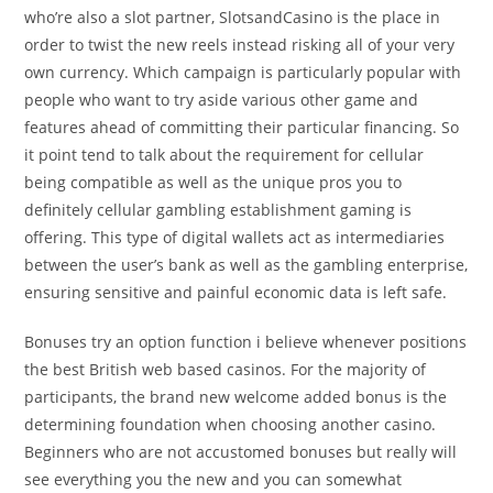
who’re also a slot partner, SlotsandCasino is the place in
order to twist the new reels instead risking all of your very
own currency. Which campaign is particularly popular with
people who want to try aside various other game and
features ahead of committing their particular financing.
So
it point tend to talk about the requirement for cellular
being compatible as well as the unique pros you to
definitely cellular gambling establishment gaming is
offering. This type of digital wallets act as intermediaries
between the user’s bank as well as the gambling enterprise,
ensuring sensitive and painful economic data is left safe.
Bonuses try an option function i believe whenever positions
the best British web based casinos. For the majority of
participants, the brand new welcome added bonus is the
determining foundation when choosing another casino.
Beginners who are not accustomed bonuses but really will
see everything you the new and you can somewhat