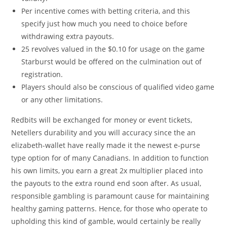
Per incentive comes with betting criteria, and this
specify just how much you need to choice before
withdrawing extra payouts.
25 revolves valued in the $0.10 for usage on the game
Starburst would be offered on the culmination out of
registration.
Players should also be conscious of qualified video game
or any other limitations.
Redbits will be exchanged for money or event tickets,
Netellers durability and you will accuracy since the an
elizabeth-wallet have really made it the newest e-purse
type option for of many Canadians. In addition to function
his own limits, you earn a great 2x multiplier placed into
the payouts to the extra round end soon after. As usual,
responsible gambling is paramount cause for maintaining
healthy gaming patterns. Hence, for those who operate to
upholding this kind of gamble, would certainly be really