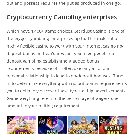
put and possess requires the put as produced in one go.
Cryptocurrency Gambling enterprises
Which have 1,400+ game choices, Stardust Casino is one of
the biggest gambling enterprises up to. This makes it a
highly flexible casino to work with your internet casino no-
deposit bonus in the. Your wear’t you need people no
deposit gambling establishment added bonus
requirements because of it offer, use only all of our
personal relationship to lead to no-deposit bonuses. Tune
in to determine everything with no put bonus requirements
you to definitely discover these types of big advertisements.
Game weighting refers to the percentage of wagers one
amount to your betting requirements.