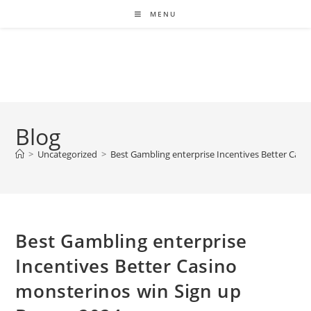
MENU
Blog
>
Uncategorized
>
Best Gambling enterprise Incentives Better Cas
Best Gambling enterprise
Incentives Better Casino
monsterinos win Sign up