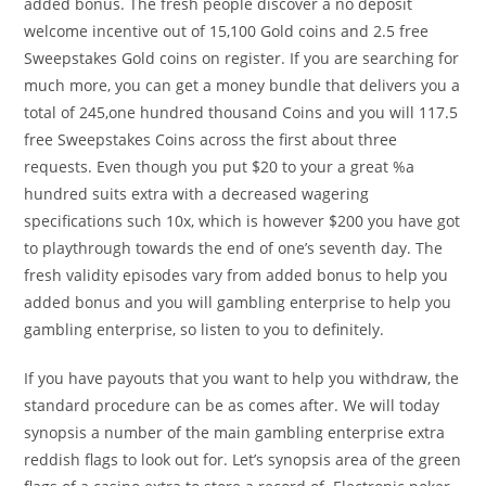
added bonus. The fresh people discover a no deposit
welcome incentive out of 15,100 Gold coins and 2.5 free
Sweepstakes Gold coins on register. If you are searching for
much more, you can get a money bundle that delivers you a
total of 245,one hundred thousand Coins and you will 117.5
free Sweepstakes Coins across the first about three
requests. Even though you put $20 to your a great %a
hundred suits extra with a decreased wagering
specifications such 10x, which is however $200 you have got
to playthrough towards the end of one’s seventh day. The
fresh validity episodes vary from added bonus to help you
added bonus and you will gambling enterprise to help you
gambling enterprise, so listen to you to definitely.
If you have payouts that you want to help you withdraw, the
standard procedure can be as comes after. We will today
synopsis a number of the main gambling enterprise extra
reddish flags to look out for. Let’s synopsis area of the green