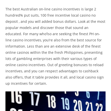
The best Australian on-line casino incentives is large 2
hundred% put suits, 100 free incentive local casino no
deposit , and you will added bonus dollars. Look at the most
popular models and discover those that sound an
educated. For many who’lso are seeking the finest PH on-
line casino incentives, you’re also from the best source for
information. Less than are an extensive desk of the finest
online casinos within the the fresh Philippines, presenting
lots of gambling enterprises with their various types of
online casino incentives. Out of greeting bonuses to reload
incentives, and you can respect advantages to cashback
also offers, that it table provides it all, and local casino sign
up incentives for certain.