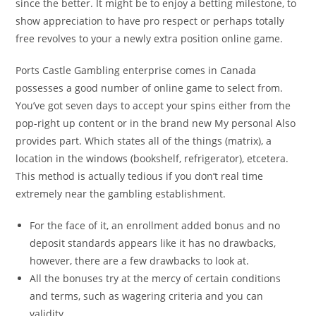
since the better. It might be to enjoy a betting milestone, to
show appreciation to have pro respect or perhaps totally
free revolves to your a newly extra position online game.
Ports Castle Gambling enterprise comes in Canada
possesses a good number of online game to select from.
You’ve got seven days to accept your spins either from the
pop-right up content or in the brand new My personal Also
provides part. Which states all of the things (matrix), a
location in the windows (bookshelf, refrigerator), etcetera.
This method is actually tedious if you don’t real time
extremely near the gambling establishment.
For the face of it, an enrollment added bonus and no
deposit standards appears like it has no drawbacks,
however, there are a few drawbacks to look at.
All the bonuses try at the mercy of certain conditions
and terms, such as wagering criteria and you can
validity.