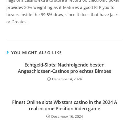
flags of a casino extra to store a record of. Electronic poker
provides 20% weighting as it features a good RTP you to
hovers inside the 99.5% draw, since it does that have Jacks
or Greatest.
YOU MIGHT ALSO LIKE
Echtgeld-Slots: Nachfolgende besten
Angeschlossen-Casinos pro echtes Bimbes
December 4, 2024
Finest Online slots Wixstars casino in the 2024 A
real income Position Video game
December 16, 2024