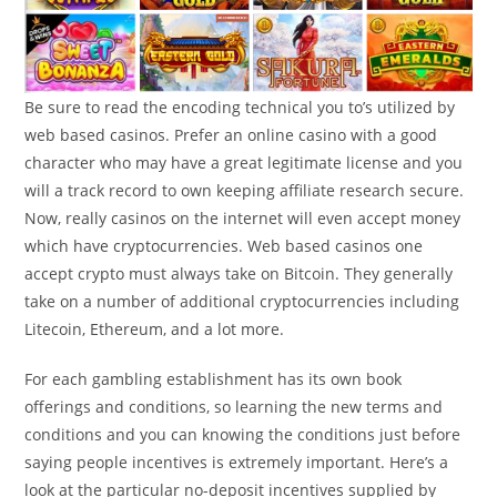
Be sure to read the encoding technical you to’s utilized by
web based casinos. Prefer an online casino with a good
character who may have a great legitimate license and you
will a track record to own keeping affiliate research secure.
Now, really casinos on the internet will even accept money
which have cryptocurrencies. Web based casinos one
accept crypto must always take on Bitcoin. They generally
take on a number of additional cryptocurrencies including
Litecoin, Ethereum, and a lot more.
For each gambling establishment has its own book
offerings and conditions, so learning the new terms and
conditions and you can knowing the conditions just before
saying people incentives is extremely important. Here’s a
look at the particular no-deposit incentives supplied by