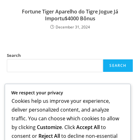
Fortune Tiger Aparelho do Tigre Jogue Já
Importu$4000 Bônus
December 31, 2024
Search
SEARCH
Recent Posts
We respect your privacy
Kasyno Uczciwe HitnSpin Za darmo: Miejsce Zakręconych Emocji,
Cookies help us improve your experience,
Gdzie Niewielkie Stawki Mienią Się Wysokimi Wygranymi i
deliver personalized content, and analyze
Rozkoszujesz się Najlepszymi Graczami
traffic. You can choose which cookies to allow
Gdzie zagrać w Cube Mania online: Przeszukiwanie najlepszych
by clicking
Customize
. Click
Accept All
to
kasyn oferujących popularny slot z kolorowymi kostkami
رأي مؤسسة القمار اليتي 2024 احترافي ويمكنك تحليل اللاعب
consent or
Reject All
to decline non-essential