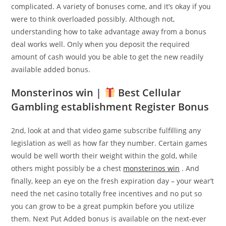
complicated. A variety of bonuses come, and it’s okay if you
were to think overloaded possibly. Although not,
understanding how to take advantage away from a bonus
deal works well. Only when you deposit the required
amount of cash would you be able to get the new readily
available added bonus.
Monsterinos win |
Best Cellular
Gambling establishment Register Bonus
2nd, look at and that video game subscribe fulfilling any
legislation as well as how far they number. Certain games
would be well worth their weight within the gold, while
others might possibly be a chest
monsterinos win
. And
finally, keep an eye on the fresh expiration day – your wear’t
need the net casino totally free incentives and no put so
you can grow to be a great pumpkin before you utilize
them. Next Put Added bonus is available on the next-ever