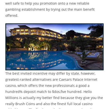
well safe to help you promotion onto a new reliable
gambling establishment by trying out the main benefit
offered.
The best invited incentive may differ by state, however,
greatest-ranked alternatives are Caesars Palace Internet
casino, which offers the new professionals a good a
hundred% deposit match to $dos,five hundred. Hello
Millions is actually my better find because they give you the
really Brush Coins and also the finest full local casino