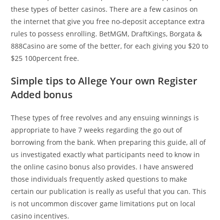
these types of better casinos. There are a few casinos on
the internet that give you free no-deposit acceptance extra
rules to possess enrolling. BetMGM, DraftKings, Borgata &
888Casino are some of the better, for each giving you $20 to
$25 100percent free.
Simple tips to Allege Your own Register
Added bonus
These types of free revolves and any ensuing winnings is
appropriate to have 7 weeks regarding the go out of
borrowing from the bank. When preparing this guide, all of
us investigated exactly what participants need to know in
the online casino bonus also provides. I have answered
those individuals frequently asked questions to make
certain our publication is really as useful that you can. This
is not uncommon discover game limitations put on local
casino incentives.