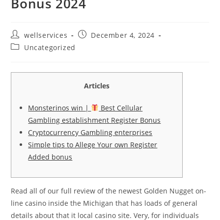
Bonus 2024
wellservices
December 4, 2024
Uncategorized
Articles
Monsterinos win |
Best Cellular
Gambling establishment Register Bonus
Cryptocurrency Gambling enterprises
Simple tips to Allege Your own Register
Added bonus
Read all of our full review of the newest Golden Nugget on-
line casino inside the Michigan that has loads of general
details about that it local casino site. Very, for individuals