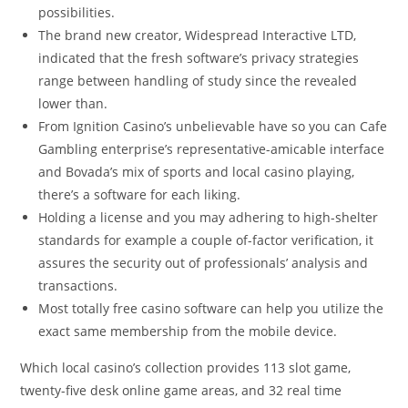
possibilities.
The brand new creator, Widespread Interactive LTD,
indicated that the fresh software’s privacy strategies
range between handling of study since the revealed
lower than.
From Ignition Casino’s unbelievable have so you can Cafe
Gambling enterprise’s representative-amicable interface
and Bovada’s mix of sports and local casino playing,
there’s a software for each liking.
Holding a license and you may adhering to high-shelter
standards for example a couple of-factor verification, it
assures the security out of professionals’ analysis and
transactions.
Most totally free casino software can help you utilize the
exact same membership from the mobile device.
Which local casino’s collection provides 113 slot game,
twenty-five desk online game areas, and 32 real time