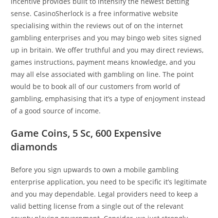
incentive provides built to intensify the newest betting
sense. CasinoSherlock is a free informative website
specialising within the reviews out of on the internet
gambling enterprises and you may bingo web sites signed
up in britain. We offer truthful and you may direct reviews,
games instructions, payment means knowledge, and you
may all else associated with gambling on line. The point
would be to book all of our customers from world of
gambling, emphasising that it’s a type of enjoyment instead
of a good source of income.
Game Coins, 5 Sc, 600 Expensive
diamonds
Before you sign upwards to own a mobile gambling
enterprise application, you need to be specific it’s legitimate
and you may dependable. Legal providers need to keep a
valid betting license from a single out of the relevant