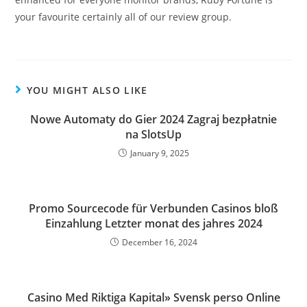
your favourite certainly all of our review group.
YOU MIGHT ALSO LIKE
Nowe Automaty do Gier 2024 Zagraj bezpłatnie
na SlotsUp
January 9, 2025
Promo Sourcecode für Verbunden Casinos bloß
Einzahlung Letzter monat des jahres 2024
December 16, 2024
Casino Med Riktiga Kapital» Svensk perso Online