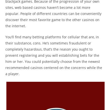
blackjack games. Because of the progression of your own
sites, web based casinos haven’t become a lot more
popular. People of different countries can be conveniently
discover their most favorite game to the other casinos on
the internet.
You’ll find many betting platforms for cellular that are, in
their substance, cons. He’s sometimes fraudulent or
completely hazardous, that’s the reason you ought to
prevent registering and you will establishing bets for the
him or her. You could potentially choose from the newest
recommended casinos centered on the concerns while the
a player.