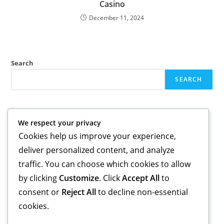
Casino
December 11, 2024
Search
SEARCH
Recent Posts
We respect your privacy
Kasyno Uczciwe HitnSpin Za darmo: Miejsce Zakręconych Emocji,
Cookies help us improve your experience,
Gdzie Niewielkie Stawki Mienią Się Wysokimi Wygranymi i
deliver personalized content, and analyze
Rozkoszujesz się Najlepszymi Graczami
traffic. You can choose which cookies to allow
Gdzie zagrać w Cube Mania online: Przeszukiwanie najlepszych
by clicking
Customize
. Click
Accept All
to
kasyn oferujących popularny slot z kolorowymi kostkami
رأي مؤسسة القمار اليتي 2024 احترافي ويمكنك تحليل اللاعب
consent or
Reject All
to decline non-essential
Yule End up being Steeped Position: Đánh giá, Thông tin và bạn sẽ
cookies.
Sòng bạc Thêm tiền thưởng