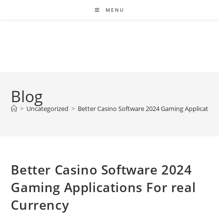
MENU
Blog
>
Uncategorized
>
Better Casino Software 2024 Gaming Applications
Better Casino Software 2024
Gaming Applications For real
Currency