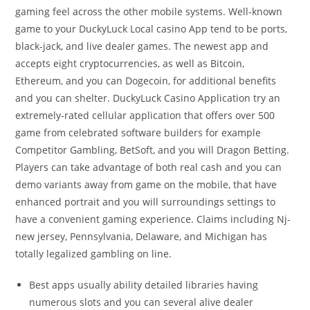
gaming feel across the other mobile systems. Well-known
game to your DuckyLuck Local casino App tend to be ports,
black-jack, and live dealer games. The newest app and
accepts eight cryptocurrencies, as well as Bitcoin,
Ethereum, and you can Dogecoin, for additional benefits
and you can shelter. DuckyLuck Casino Application try an
extremely-rated cellular application that offers over 500
game from celebrated software builders for example
Competitor Gambling, BetSoft, and you will Dragon Betting.
Players can take advantage of both real cash and you can
demo variants away from game on the mobile, that have
enhanced portrait and you will surroundings settings to
have a convenient gaming experience. Claims including Nj-
new jersey, Pennsylvania, Delaware, and Michigan has
totally legalized gambling on line.
Best apps usually ability detailed libraries having
numerous slots and you can several alive dealer