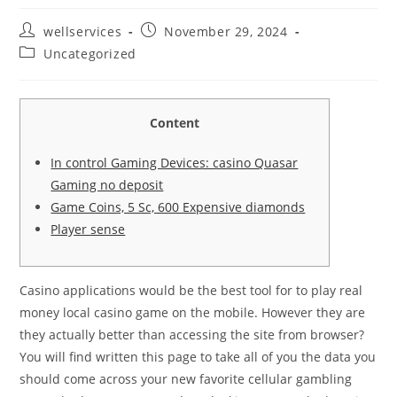
wellservices
November 29, 2024
Uncategorized
Content
In control Gaming Devices: casino Quasar
Gaming no deposit
Game Coins, 5 Sc, 600 Expensive diamonds
Player sense
Casino applications would be the best tool for to play real
money local casino game on the mobile. However they are
they actually better than accessing the site from browser?
You will find written this page to take all of you the data you
should come across your new favorite cellular gambling