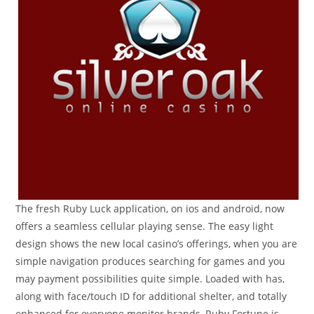
The fresh Ruby Luck application, on ios and android, now
offers a seamless cellular playing sense. The easy light
design shows the new local casino’s offerings, when you are
simple navigation produces searching for games and you
may payment possibilities quite simple. Loaded with has,
along with face/touch ID for additional shelter, and totally
enhanced for everyone monitor brands, Ruby Fortune is