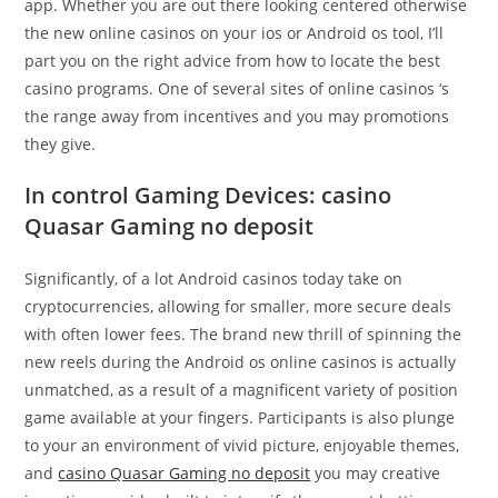
app. Whether you are out there looking centered otherwise
the new online casinos on your ios or Android os tool, I’ll
part you on the right advice from how to locate the best
casino programs.
One of several sites of online casinos ‘s
the range away from incentives and you may promotions
they give.
In control Gaming Devices: casino
Quasar Gaming no deposit
Significantly, of a lot Android casinos today take on
cryptocurrencies, allowing for smaller, more secure deals
with often lower fees. The brand new thrill of spinning the
new reels during the Android os online casinos is actually
unmatched, as a result of a magnificent variety of position
game available at your fingers. Participants is also plunge
to your an environment of vivid picture, enjoyable themes,
and
casino Quasar Gaming no deposit
you may creative