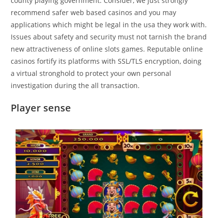
county playing government. Consider, we just strongly
recommend safer web based casinos and you may
applications which might be legal in the usa they work with.
Issues about safety and security must not tarnish the brand
new attractiveness of online slots games. Reputable online
casinos fortify its platforms with SSL/TLS encryption, doing
a virtual stronghold to protect your own personal
investigation during the all transaction.
Player sense