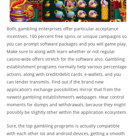
Both, gambling enterprises offer particular acceptance
incentives, 100 percent free spins, or unique campaigns so
you can prompt software packages and you will game play.
Make sure to along with learn whether or not regular
casino-wide offers stretch for the software also. Gambling
establishment programs normally help various percentage
actions, along with credit/debit cards, e-wallets, and you
can lender transmits. Find out if the brand new
application’s exchange possibilities mirror that from the
newest gambling establishment’s webpages. Hear control
moments for dumps and withdrawals, because they might
possibly be slightly other within the application ecosystem.
Sure, the top gambling programs is actually compatible
with each other Ios and android devices, getting a smooth