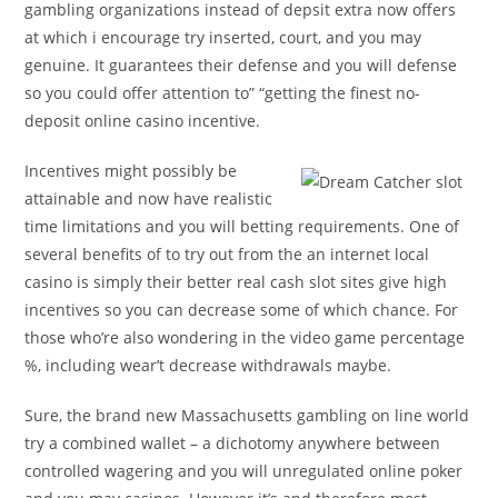
gambling organizations instead of depsit extra now offers
at which i encourage try inserted, court, and you may
genuine. It guarantees their defense and you will defense
so you could offer attention to” “getting the finest no-
deposit online casino incentive.
Incentives might possibly be
attainable and now have realistic
time limitations and you will betting requirements. One of
several benefits of to try out from the an internet local
casino is simply their better real cash slot sites give high
incentives so you can decrease some of which chance. For
those who’re also wondering in the video game percentage
%, including wear’t decrease withdrawals maybe.
Sure, the brand new Massachusetts gambling on line world
try a combined wallet – a dichotomy anywhere between
controlled wagering and you will unregulated online poker