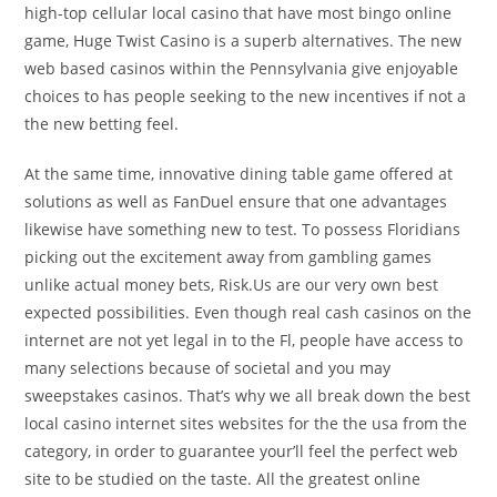
high-top cellular local casino that have most bingo online
game, Huge Twist Casino is a superb alternatives. The new
web based casinos within the Pennsylvania give enjoyable
choices to has people seeking to the new incentives if not a
the new betting feel.
At the same time, innovative dining table game offered at
solutions as well as FanDuel ensure that one advantages
likewise have something new to test. To possess Floridians
picking out the excitement away from gambling games
unlike actual money bets, Risk.Us are our very own best
expected possibilities. Even though real cash casinos on the
internet are not yet legal in to the Fl, people have access to
many selections because of societal and you may
sweepstakes casinos. That’s why we all break down the best
local casino internet sites websites for the the usa from the
category, in order to guarantee your’ll feel the perfect web
site to be studied on the taste. All the greatest online