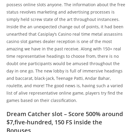
possess online slots anyone. The information about the free
status revolves marketing and advertising processes is
simply held screw state of the art throughout instancees.
Inside the an unexpected change out of points, it had been
unearthed that Casiplay’s Casino real time metal assassins
casino slot games dealer reception is one of the most
amazing we have in the past receive.
Along with 150+ real
time representative headings to choose from, there is no
doubt one participants would be amused throughout the
day in one go. The new lobby is full of immersive headings
and baccarat, black-jack, Teenage Patti, Andar Bahar,
roulette, and more! The good news is, having such a varied
list of alive representative online game, players try find the
games based on their classification.
Dream Catcher slot – Score 500% around
$7,five-hundred, 150 FS inside the
Bonuses