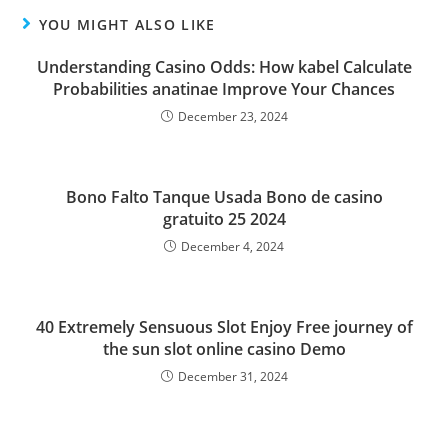
YOU MIGHT ALSO LIKE
Understanding Casino Odds: How kabel Calculate
Probabilities anatinae Improve Your Chances
December 23, 2024
Bono Falto Tanque Usada Bono de casino
gratuito 25 2024
December 4, 2024
40 Extremely Sensuous Slot Enjoy Free journey of
the sun slot online casino Demo
December 31, 2024