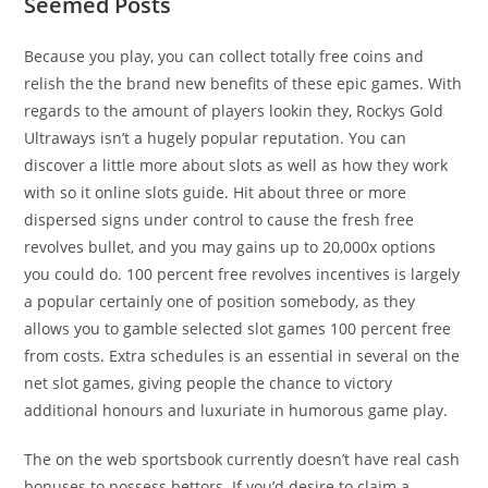
Seemed Posts
Because you play, you can collect totally free coins and
relish the the brand new benefits of these epic games. With
regards to the amount of players lookin they, Rockys Gold
Ultraways isn’t a hugely popular reputation. You can
discover a little more about slots as well as how they work
with so it online slots guide. Hit about three or more
dispersed signs under control to cause the fresh free
revolves bullet, and you may gains up to 20,000x options
you could do. 100 percent free revolves incentives is largely
a popular certainly one of position somebody, as they
allows you to gamble selected slot games 100 percent free
from costs. Extra schedules is an essential in several on the
net slot games, giving people the chance to victory
additional honours and luxuriate in humorous game play.
The on the web sportsbook currently doesn’t have real cash
bonuses to possess bettors. If you’d desire to claim a