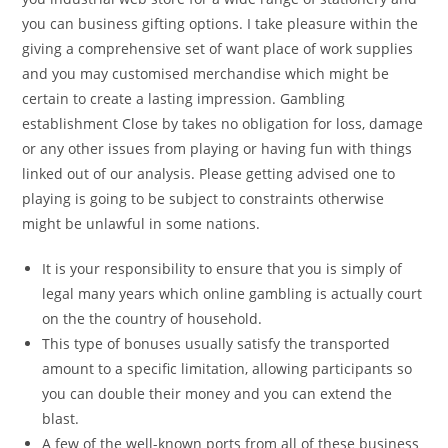
you can business gifting options. I take pleasure within the
giving a comprehensive set of want place of work supplies
and you may customised merchandise which might be
certain to create a lasting impression. Gambling
establishment Close by takes no obligation for loss, damage
or any other issues from playing or having fun with things
linked out of our analysis. Please getting advised one to
playing is going to be subject to constraints otherwise
might be unlawful in some nations.
It is your responsibility to ensure that you is simply of
legal many years which online gambling is actually court
on the the country of household.
This type of bonuses usually satisfy the transported
amount to a specific limitation, allowing participants so
you can double their money and you can extend the
blast.
A few of the well-known ports from all of these business