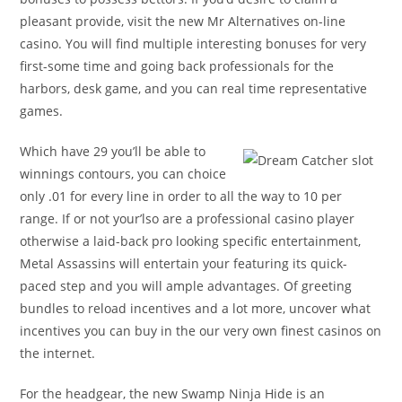
pleasant provide, visit the new Mr Alternatives on-line
casino. You will find multiple interesting bonuses for very
first-some time and going back professionals for the
harbors, desk game, and you can real time representative
games.
Which have 29 you’ll be able to
winnings contours, you can choice
only .01 for every line in order to all the way to 10 per
range. If or not your’lso are a professional casino player
otherwise a laid-back pro looking specific entertainment,
Metal Assassins will entertain your featuring its quick-
paced step and you will ample advantages. Of greeting
bundles to reload incentives and a lot more, uncover what
incentives you can buy in the our very own finest casinos on
the internet.
For the headgear, the new Swamp Ninja Hide is an