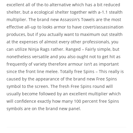
excellent all of the-to alternative which has a bit reduced
shelter, but a ecological shelter together with a-1.1 stealth
multiplier. The brand new Assassin’s Towels are the most
effective all-up to looks armor to have covert/assassination
produces, but if you actually want to maximum out stealth
at the expenses of almost every other professionals, you
can utilize Ninja Rags rather. Ranged – Fairly simple, but
nonetheless versatile and you also ought not to get hit as
frequently of variety therefore armour isn’t as important
since the front line melee. Totally free Spins – This really is
caused by the appearance of the brand new Free Spins
symbol to the screen. The fresh Free Spins round will
usually become followed by an excellent multiplier which
will confidence exactly how many 100 percent free Spins
symbols are on the brand new panel.