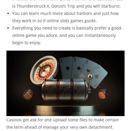
is Thunderstruck II, Gonzo’s Trip and you will Starburst.
You can learn much more about harbors and just how
they work in so it online slots games guide.
Everything you need to create is basically prefer a good-
online game you adore, and you can instantaneously
begin to enjoy.
Casinos get ask for one upload some files to make certain
the term ahead of manage your very own detachment.