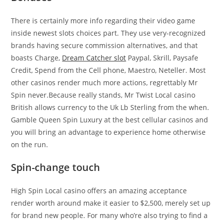
There is certainly more info regarding their video game
inside newest slots choices part. They use very-recognized
brands having secure commission alternatives, and that
boasts Charge,
Dream Catcher slot
Paypal, Skrill, Paysafe
Credit, Spend from the Cell phone, Maestro, Neteller. Most
other casinos render much more actions, regrettably Mr
Spin never.Because really stands, Mr Twist Local casino
British allows currency to the Uk Lb Sterling from the when.
Gamble Queen Spin Luxury at the best cellular casinos and
you will bring an advantage to experience home otherwise
on the run.
Spin-change touch
High Spin Local casino offers an amazing acceptance
render worth around make it easier to $2,500, merely set up
for brand new people. For many who’re also trying to find a