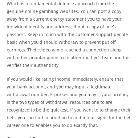
Which is a fundamental defense approach from the
genuine online gambling websites. You can post a copy
away from a current energy statement you to have your
individual identity and address, if not a copy of one’s
passport. Keep in touch with the customer support people
basic when you’d should withdraw to prevent put off
earnings. Their video game reached a connection along
with other popular game from other mother’s team and this
verifies their authenticity.
If you would like rating income immediately, ensure that
your bank account, and you may input a legitimate
withdrawal number. E-purses and you may cryptocurrency
is the two types of withdrawal resources one to are
recognized to be the quickest. If you want to to change their
bets, you can find in addition to and minus signs for the bet
career one to enables you to do exactly that.