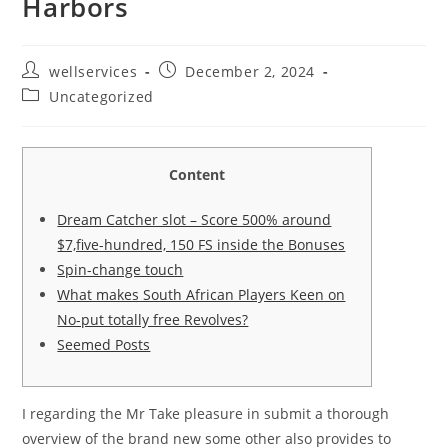
Harbors
wellservices
December 2, 2024
Uncategorized
Content
Dream Catcher slot – Score 500% around
$7,five-hundred, 150 FS inside the Bonuses
Spin-change touch
What makes South African Players Keen on
No-put totally free Revolves?
Seemed Posts
I regarding the Mr Take pleasure in submit a thorough
overview of the brand new some other also provides to