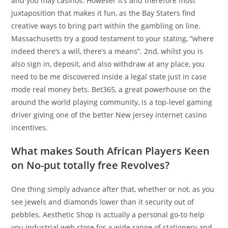
and you may casinos. However it’s and therefore most
juxtaposition that makes it fun, as the Bay Staters find
creative ways to bring part within the gambling on line.
Massachusetts try a good testament to your stating, “where
indeed there’s a will, there’s a means”. 2nd, whilst you is
also sign in, deposit, and also withdraw at any place, you
need to be me discovered inside a legal state just in case
mode real money bets. Bet365, a great powerhouse on the
around the world playing community, is a top-level gaming
driver giving one of the better New jersey internet casino
incentives.
What makes South African Players Keen
on No-put totally free Revolves?
One thing simply advance after that, whether or not, as you
see jewels and diamonds lower than it security out of
pebbles. Aesthetic Shop is actually a personal go-to help
you industrial web store for a wide range of stationery and