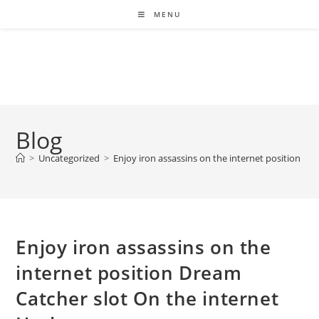
MENU
Blog
>
Uncategorized
>
Enjoy iron assassins on the internet position Dr
Enjoy iron assassins on the
internet position Dream
Catcher slot On the internet