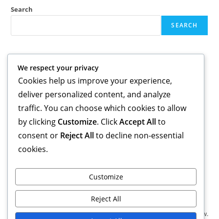
Search
SEARCH
Recent Posts
We respect your privacy
Kasyno Uczciwe HitnSpin Za darmo: Miejsce Zakręconych Emocji,
Cookies help us improve your experience,
Gdzie Niewielkie Stawki Mienią Się Wysokimi Wygranymi i
deliver personalized content, and analyze
Rozkoszujesz się Najlepszymi Graczami
traffic. You can choose which cookies to allow
Gdzie zagrać w Cube Mania online: Przeszukiwanie najlepszych
by clicking
Customize
. Click
Accept All
to
kasyn oferujących popularny slot z kolorowymi kostkami
رأي مؤسسة القمار اليتي 2024 احترافي ويمكنك تحليل اللاعب
consent or
Reject All
to decline non-essential
Yule End up being Steeped Position: Đánh giá, Thông tin và bạn sẽ
cookies.
Sòng bạc Thêm tiền thưởng
युकोन सिल्भर जुवा इन्टरप्राइज टिप्पणी २०२४ हार्बर्स र अन्य धेरै अनलाइन खेल खेल्दै
Customize
Recent Comments
Reject All
No comments to show.