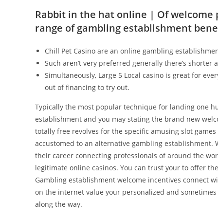
Rabbit in the hat online | Of welcome 
range of gambling establishment bene
Chill Pet Casino are an online gambling establishment
Such aren’t very preferred generally there’s shorter a
Simultaneously, Large 5 Local casino is great for eve
out of financing to try out.
Typically the most popular technique for landing one hun
establishment and you may stating the brand new welco
totally free revolves for the specific amusing slot games a
accustomed to an alternative gambling establishment. 
their career connecting professionals of around the wo
legitimate online casinos. You can trust your to offer 
Gambling establishment welcome incentives connect with
on the internet value your personalized and sometimes
along the way.