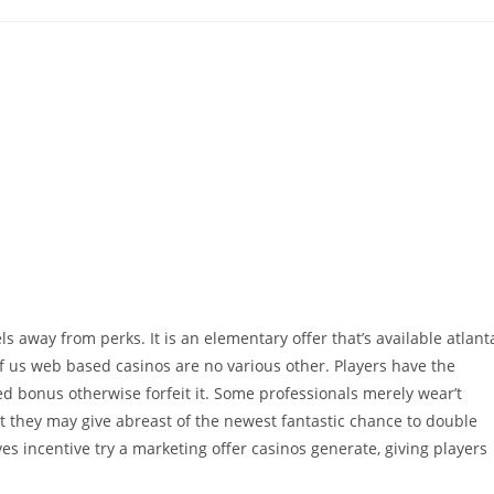
s away from perks. It is an elementary offer that’s available atlant
of us web based casinos are no various other. Players have the
d bonus otherwise forfeit it.
Some professionals merely wear’t
at they may give abreast of the newest fantastic chance to double
s incentive try a marketing offer casinos generate, giving players