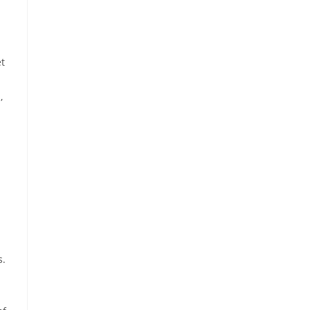
t
,
s
s.