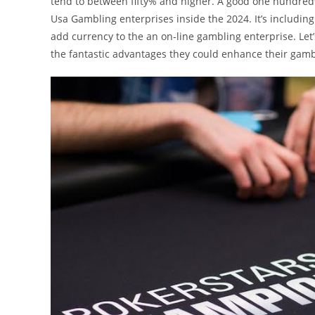
tend to between fifty% and higher. A good one hundred% 
Usa Gambling enterprises inside the 2024. It’s includin
add currency to the an on-line gambling enterprise. Let
the fantastic advantages they could enhance their gamb