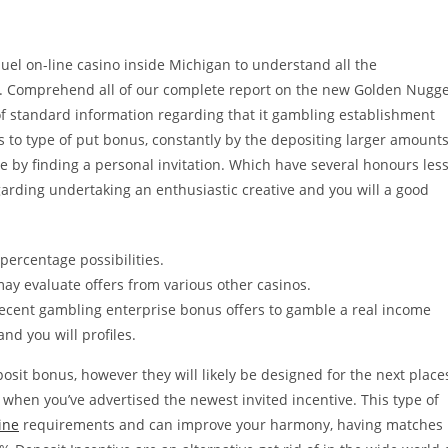
el on-line casino inside Michigan to understand all the
e. Comprehend all of our complete report on the new Golden Nugge
of standard information regarding that it gambling establishment
s to type of put bonus, constantly by the depositing larger amounts
y finding a personal invitation. Which have several honours les
arding undertaking an enthusiastic creative and you will a good
percentage possibilities.
 may evaluate offers from various other casinos.
recent gambling enterprise bonus offers to gamble a real income
d you will profiles.
osit bonus, however they will likely be designed for the next place
when you’ve advertised the newest invited incentive. This type of
ine
requirements and can improve your harmony, having matches