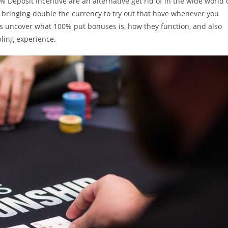
Deposit Incentive are an alternative get rid of in the wide world 
g bringing double the currency to try out that have whenever you
’s uncover what 100% put bonuses is, how they function, and also
ling experience.