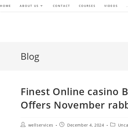
HOME
ABOUT US
CONTACT
COURSES
VIDEOS
.
Blog
Finest Online casino
Offers November rabbi
wellservices
December 4, 2024
Unca