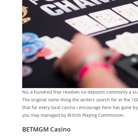
No, a hundred free revolves no deposits commonly a scam,
The original some thing the writers search for at the 10
that for every local casino i encourage here has gone by 
you may managed by British Playing Commission.
BETMGM Casino