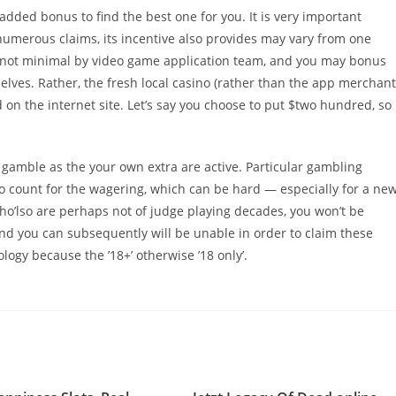
added bonus to find the best one for you. It is very important
umerous claims, its incentive also provides may vary from one
 not minimal by video game application team, and you may bonus
lves. Rather, the fresh local casino (rather than the app merchant
on the internet site. Let’s say you choose to put $two hundred, so
gamble as the your own extra are active. Particular gambling
 to count for the wagering, which can be hard — especially for a ne
 who’lso are perhaps not of judge playing decades, you won’t be
nd you can subsequently will be unable in order to claim these
logy because the ’18+’ otherwise ’18 only’.