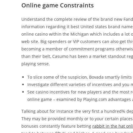
Online game Constraints
Understand the complete review of the brand new Fandu
information regarding it best United states brand nam
online casino within the Michigan which includes a lot 
web site. Big spenders or VIP customers can also get thi
becoming a member of commitment programs otherwise b
than their belt, Casumo has been a market standout reg
playing sense.
To slice some of the suspicion, Bovada smartly limits 
Investigate different varieties of incentives and you
See casino incentives for new players and the most 
online game – examined by Playing.com advantages an
Talking about for instance the very first a hundred% dep
They may be provided monthly or to your certain places 
bonuses constantly feature betting
rabbit in the hat onl