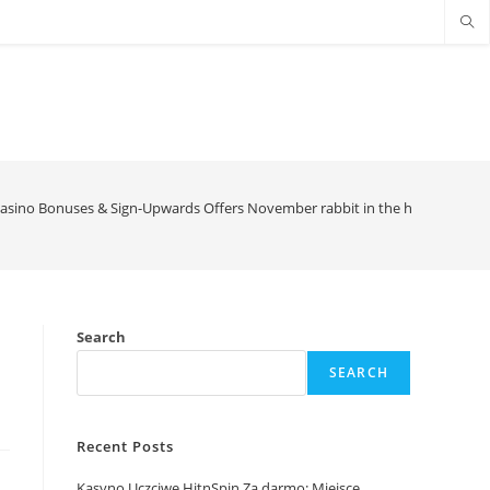
casino Bonuses & Sign-Upwards Offers November rabbit in the hat online 20
Search
SEARCH
Recent Posts
Kasyno Uczciwe HitnSpin Za darmo: Miejsce