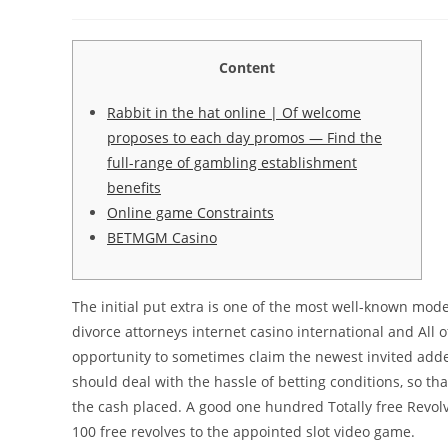
Content
Rabbit in the hat online | Of welcome
proposes to each day promos — Find the
full-range of gambling establishment
benefits
Online game Constraints
BETMGM Casino
The initial put extra is one of the most well-known model
divorce attorneys internet casino international and All 
opportunity to sometimes claim the newest invited adde
should deal with the hassle of betting conditions, so th
the cash placed. A good one hundred Totally free Revolve
100 free revolves to the appointed slot video game.