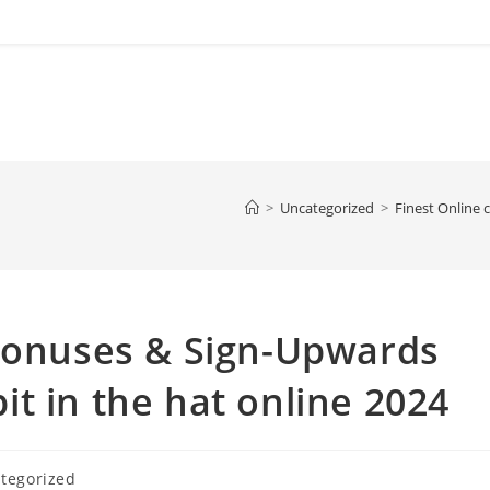
>
Uncategorized
>
Finest Online 
 Bonuses & Sign-Upwards
t in the hat online 2024
tegorized