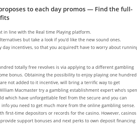
proposes to each day promos — Find the full-
fits
 in line with the Real time Playing platform.
lternatives but take a look if you’d like the new sound ones.
ry day incentives, so that you acquired’t have to worry about runnin
dred totally free revolves is via applying to a different gambling
me bonus. Obtaining the possibility to enjoy playing one hundred
re not added to it incentive, will bring a terrific way to get
William Macmaster try a gambling establishment expert who’s spen
rld which have unforgettable feel from the secure and you can
the info you need to get much more from the online gambling sense.
 first-time depositors or records for the casino. However, casinos
 provide support bonuses and next perks to own deposit financing