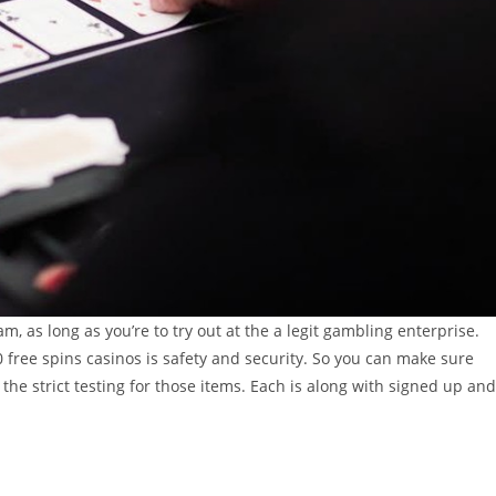
 as long as you’re to try out at the a legit gambling enterprise.
0 free spins casinos is safety and security. So you can make sure
the strict testing for those items. Each is along with signed up and