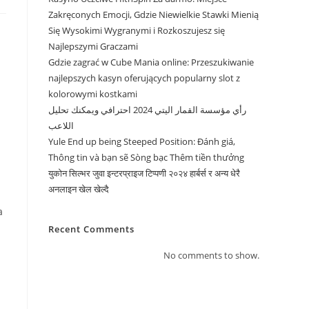
Zakręconych Emocji, Gdzie Niewielkie Stawki Mienią
Się Wysokimi Wygranymi i Rozkoszujesz się
Najlepszymi Graczami
Gdzie zagrać w Cube Mania online: Przeszukiwanie
najlepszych kasyn oferujących popularny slot z
kolorowymi kostkami
رأي مؤسسة القمار اليتي 2024 احترافي ويمكنك تحليل
اللاعب
Yule End up being Steeped Position: Đánh giá,
Thông tin và bạn sẽ Sòng bạc Thêm tiền thưởng
युकोन सिल्भर जुवा इन्टरप्राइज टिप्पणी २०२४ हार्बर्स र अन्य धेरै
अनलाइन खेल खेल्दै
a
Recent Comments
No comments to show.