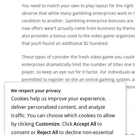
You need to match your own to play layout for the right 
observe that while many gambling enterprises work in n
condition to another. Gambling enterprise bonuses are
now offers wear’t actually come from business by themse
also provides a bonus used to the video game organized 
that you’ll found an additional $2 hundred.
These types of consider the fresh video game you could 
enterprises dramatically limit the number of titles one
player, so keep an eye out for it factor. For individuals
permitted to register on the an online gaming system, a
deposit extra. This is mentioned in the incentive termino
We respect your privacy
Cookies help us improve your experience,
deliver personalized content, and analyze
traffic. You can choose which cookies to allow
YOU MIGHT ALSO LIKE
by clicking
Customize
. Click
Accept All
to
consent or
Reject All
to decline non-essential