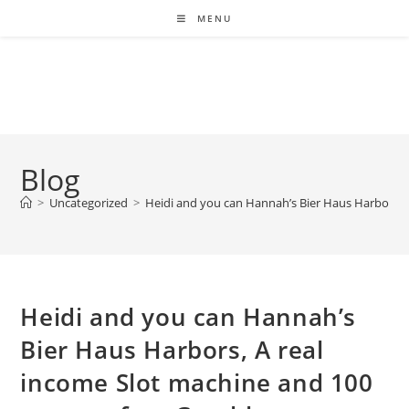
MENU
Blog
>
Uncategorized
>
Heidi and you can Hannah’s Bier Haus Harbors, 
Heidi and you can Hannah’s
Bier Haus Harbors, A real
income Slot machine and 100