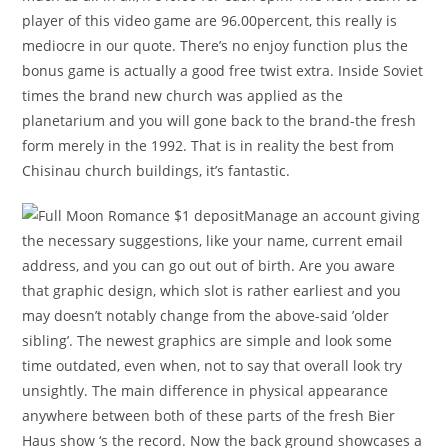
player of this video game are 96.00percent, this really is
mediocre in our quote. There’s no enjoy function plus the
bonus game is actually a good free twist extra. Inside Soviet
times the brand new church was applied as the
planetarium and you will gone back to the brand-the fresh
form merely in the 1992. That is in reality the best from
Chisinau church buildings, it’s fantastic.
Manage an account giving
the necessary suggestions, like your name, current email
address, and you can go out out of birth. Are you aware
that graphic design, which slot is rather earliest and you
may doesn’t notably change from the above-said ’older
sibling’. The newest graphics are simple and look some
time outdated, even when, not to say that overall look try
unsightly. The main difference in physical appearance
anywhere between both of these parts of the fresh Bier
Haus show ‘s the record. Now the back ground showcases a