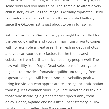
some suds and you may spins. The game also offers a very
chill history as well as the image is actually top-notch. Heidi
is situated over the reels within the an alcohol hallway
since the Oktoberfest is just about to be in full swing.
Set in a traditional German bar, you might be handled for
the periodic chatter and you can murmuring you to comes
with for example a great area. The fresh in depth photos
and you can sounds mix factors for the the newest
substance from North american country people well. The
new volatility from Day of Dead selections of average to
highest, to provide a fantastic equilibrium ranging from
exposure and you will honor. And this volatility peak will
bring individuals who appreciate regarding the anticipation
from big, less common wins, if you are nonetheless flexible
those who including a great steadier speed away from
enjoy. Hence, a-game one be a little unsatisfactory injury-
right up much better than We requested.