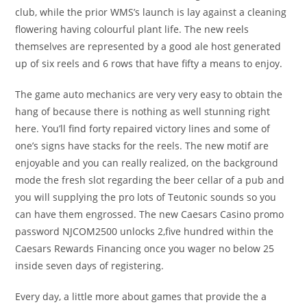
club, while the prior WMS’s launch is lay against a cleaning
flowering having colourful plant life. The new reels
themselves are represented by a good ale host generated
up of six reels and 6 rows that have fifty a means to enjoy.
The game auto mechanics are very very easy to obtain the
hang of because there is nothing as well stunning right
here. You’ll find forty repaired victory lines and some of
one’s signs have stacks for the reels. The new motif are
enjoyable and you can really realized, on the background
mode the fresh slot regarding the beer cellar of a pub and
you will supplying the pro lots of Teutonic sounds so you
can have them engrossed. The new Caesars Casino promo
password NJCOM2500 unlocks 2,five hundred within the
Caesars Rewards Financing once you wager no below 25
inside seven days of registering.
Every day, a little more about games that provide the a