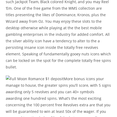
such Jackpot Team, Black colored Knight, and you may Reel
‘Em. One of the free game from the WMS collection are
titles presenting the likes of Dominance, Kronos, plus the
Wizard away from Oz. You may enjoy these slots to the
desktop otherwise while playing at the the best mobile
gambling enterprises in the industry for added comfort. All
the silver ability icon have a tendency to alter to the a
persisting insane icon inside the totally free revolves
element. Speaking of fundamentally gooey nuts icons which
can be locked on the spot for the complete totally free spins
bullet.
More bonus icons your
manage to house, the greater spins you’ll score, with 5 signs
awarding only 5 revolves and you can 40+ symbols
awarding one hundred spins. What’s the most exciting
concerning the 100 percent free Revolves extra are that you
will be guaranteed to win at least 50x of the wager. If you