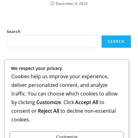
December 4, 2024
Search
SEARCH
Recent Posts
We respect your privacy
Kasyno Uczciwe HitnSpin Za darmo: Miejsce Zakręconych Emocji,
Cookies help us improve your experience,
Gdzie Niewielkie Stawki Mienią Się Wysokimi Wygranymi i
deliver personalized content, and analyze
Rozkoszujesz się Najlepszymi Graczami
traffic. You can choose which cookies to allow
Gdzie zagrać w Cube Mania online: Przeszukiwanie najlepszych
by clicking
Customize
. Click
Accept All
to
kasyn oferujących popularny slot z kolorowymi kostkami
رأي مؤسسة القمار اليتي 2024 احترافي ويمكنك تحليل اللاعب
consent or
Reject All
to decline non-essential
Yule End up being Steeped Position: Đánh giá, Thông tin và bạn sẽ
cookies.
Sòng bạc Thêm tiền thưởng
युकोन सिल्भर जुवा इन्टरप्राइज टिप्पणी २०२४ हार्बर्स र अन्य धेरै अनलाइन खेल खेल्दै
Customize