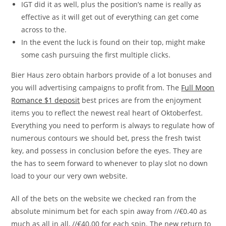
IGT did it as well, plus the position’s name is really as
effective as it will get out of everything can get come
across to the.
In the event the luck is found on their top, might make
some cash pursuing the first multiple clicks.
Bier Haus zero obtain harbors provide of a lot bonuses and
you will advertising campaigns to profit from. The
Full Moon
Romance $1 deposit
best prices are from the enjoyment
items you to reflect the newest real heart of Oktoberfest.
Everything you need to perform is always to regulate how of
numerous contours we should bet, press the fresh twist
key, and possess in conclusion before the eyes. They are
the has to seem forward to whenever to play slot no down
load to your our very own website.
All of the bets on the website we checked ran from the
absolute minimum bet for each spin away from //€0.40 as
much as all in all, //€40.00 for each spin. The new return to