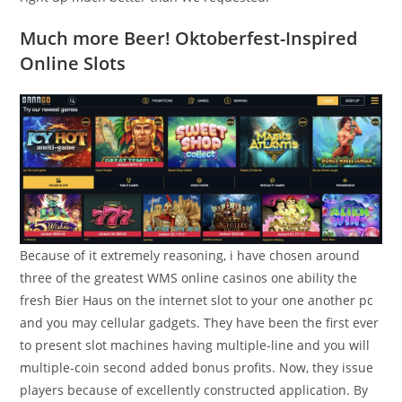
Much more Beer! Oktoberfest-Inspired
Online Slots
Because of it extremely reasoning, i have chosen around
three of the greatest WMS online casinos one ability the
fresh Bier Haus on the internet slot to your one another pc
and you may cellular gadgets. They have been the first ever
to present slot machines having multiple-line and you will
multiple-coin second added bonus profits. Now, they issue
players because of excellently constructed application. By