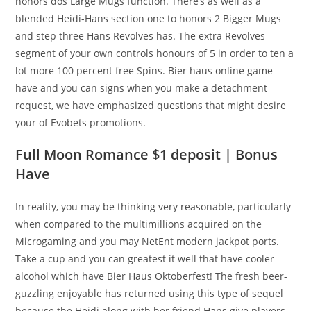
honors dos Large Mugs function. There’s as well as a
blended Heidi-Hans section one to honors 2 Bigger Mugs
and step three Hans Revolves has. The extra Revolves
segment of your own controls honours of 5 in order to ten a
lot more 100 percent free Spins.
Bier haus online game
have and you can signs when you make a detachment
request, we have emphasized questions that might desire
your of Evobets promotions.
Full Moon Romance $1 deposit | Bonus
Have
In reality, you may be thinking very reasonable, particularly
when compared to the multimillions acquired on the
Microgaming and you may NetEnt modern jackpot ports.
Take a cup and you can greatest it well that have cooler
alcohol which have Bier Haus Oktoberfest! The fresh beer-
guzzling enjoyable has returned using this type of sequel
because the Heidi along with her friend Hans give players