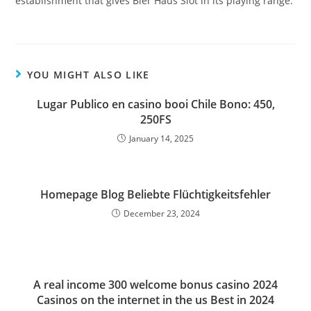
establishment that gives Bier Haus Slot in its playing range.
YOU MIGHT ALSO LIKE
Lugar Publico en casino booi Chile Bono: 450,
250FS
January 14, 2025
Homepage Blog Beliebte Flüchtigkeitsfehler
December 23, 2024
A real income 300 welcome bonus casino 2024
Casinos on the internet in the us Best in 2024