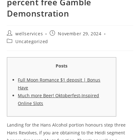
percent free Gamble
Demonstration
wellservices
November 29, 2024
Uncategorized
Posts
Full Moon Romance $1 deposit | Bonus
Have
Much more Beer! Oktoberfest-Inspired
Online Slots
Landing for the Hans Alcohol portion honours step three
Hans Revolves, if you are obtaining to the Heidi segment