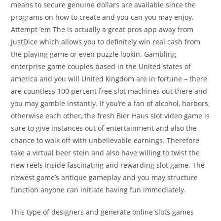
means to secure genuine dollars are available since the
programs on how to create and you can you may enjoy.
Attempt ’em The is actually a great pros app away from
JustDice which allows you to definitely win real cash from
the playing game or even puzzle lookin. Gambling
enterprise game couples based in the United states of
america and you will United kingdom are in fortune – there
are countless 100 percent free slot machines out there and
you may gamble instantly. If you’re a fan of alcohol, harbors,
otherwise each other, the fresh Bier Haus slot video game is
sure to give instances out of entertainment and also the
chance to walk off with unbelievable earnings. Therefore
take a virtual beer stein and also have willing to twist the
new reels inside fascinating and rewarding slot game. The
newest game’s antique gameplay and you may structure
function anyone can initiate having fun immediately.
This type of designers and generate online slots games