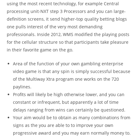
using the most recent technology, for example Central
processing unit-NXT step 3 Processors and you can large-
definition screens, it send higher-top quality betting blogs
one pulls interest of the very most demanding
professionals. Inside 2012, WMS modified the playing posts
for the cellular structure so that participants take pleasure
in their favorite game on the go.
Area of the function of your own gambling enterprise
video game is that any spin is simply successful because
of the Multiway Xtra program one works on the 720
paylines.
Profits will likely be high otherwise lower, and you can
constant or infrequent, but apparently a lot of time
delays ranging from wins can certainly be questioned.
Your aim would be to obtain as many combinations from
signs as the you are able to to improve your own
progressive award and you may earn normally money to.