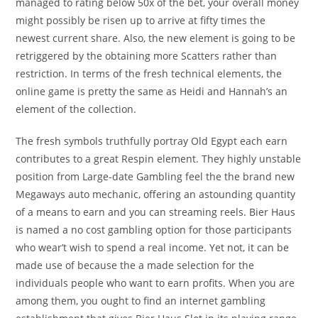
managed to rating below 50x of the bet, your overall money
might possibly be risen up to arrive at fifty times the
newest current share. Also, the new element is going to be
retriggered by the obtaining more Scatters rather than
restriction. In terms of the fresh technical elements, the
online game is pretty the same as Heidi and Hannah’s an
element of the collection.
The fresh symbols truthfully portray Old Egypt each earn
contributes to a great Respin element. They highly unstable
position from Large-date Gambling feel the the brand new
Megaways auto mechanic, offering an astounding quantity
of a means to earn and you can streaming reels. Bier Haus
is named a no cost gambling option for those participants
who wear’t wish to spend a real income. Yet not, it can be
made use of because the a made selection for the
individuals people who want to earn profits. When you are
among them, you ought to find an internet gambling