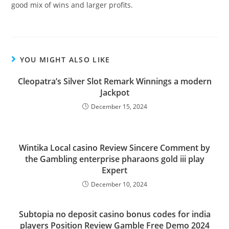
good mix of wins and larger profits.
YOU MIGHT ALSO LIKE
Cleopatra’s Silver Slot Remark Winnings a modern
Jackpot
December 15, 2024
Wintika Local casino Review Sincere Comment by
the Gambling enterprise pharaons gold iii play
Expert
December 10, 2024
Subtopia no deposit casino bonus codes for india
players Position Review Gamble Free Demo 2024