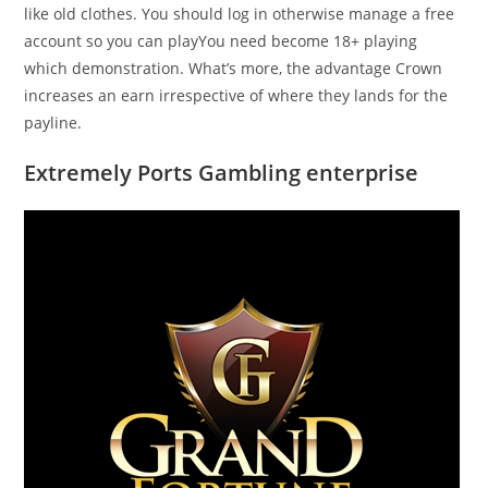
like old clothes. You should log in otherwise manage a free
account so you can playYou need become 18+ playing
which demonstration. What’s more, the advantage Crown
increases an earn irrespective of where they lands for the
payline.
Extremely Ports Gambling enterprise