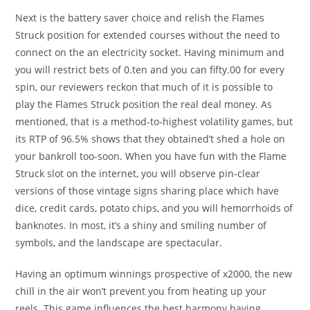
Next is the battery saver choice and relish the Flames
Struck position for extended courses without the need to
connect on the an electricity socket. Having minimum and
you will restrict bets of 0.ten and you can fifty.00 for every
spin, our reviewers reckon that much of it is possible to
play the Flames Struck position the real deal money. As
mentioned, that is a method-to-highest volatility games, but
its RTP of 96.5% shows that they obtained’t shed a hole on
your bankroll too-soon. When you have fun with the Flame
Struck slot on the internet, you will observe pin-clear
versions of those vintage signs sharing place which have
dice, credit cards, potato chips, and you will hemorrhoids of
banknotes. In most, it’s a shiny and smiling number of
symbols, and the landscape are spectacular.
Having an optimum winnings prospective of x2000, the new
chill in the air won’t prevent you from heating up your
reels. This game influences the best harmony having