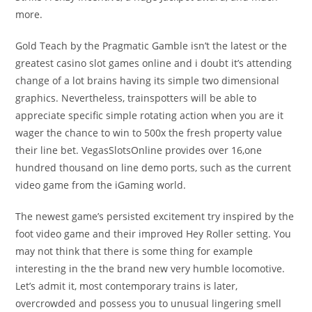
more.
Gold Teach by the Pragmatic Gamble isn’t the latest or the
greatest casino slot games online and i doubt it’s attending
change of a lot brains having its simple two dimensional
graphics. Nevertheless, trainspotters will be able to
appreciate specific simple rotating action when you are it
wager the chance to win to 500x the fresh property value
their line bet. VegasSlotsOnline provides over 16,one
hundred thousand on line demo ports, such as the current
video game from the iGaming world.
The newest game’s persisted excitement try inspired by the
foot video game and their improved Hey Roller setting. You
may not think that there is some thing for example
interesting in the the brand new very humble locomotive.
Let’s admit it, most contemporary trains is later,
overcrowded and possess you to unusual lingering smell