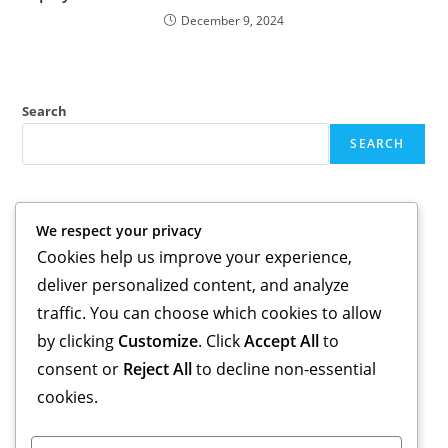
December 9, 2024
Search
SEARCH
Recent Posts
We respect your privacy
Kasyno Uczciwe HitnSpin Za darmo: Miejsce Zakręconych Emocji,
Cookies help us improve your experience,
Gdzie Niewielkie Stawki Mienią Się Wysokimi Wygranymi i
deliver personalized content, and analyze
Rozkoszujesz się Najlepszymi Graczami
traffic. You can choose which cookies to allow
Gdzie zagrać w Cube Mania online: Przeszukiwanie najlepszych
by clicking
Customize
. Click
Accept All
to
kasyn oferujących popularny slot z kolorowymi kostkami
رأي مؤسسة القمار اليتي 2024 احترافي ويمكنك تحليل اللاعب
consent or
Reject All
to decline non-essential
Yule End up being Steeped Position: Đánh giá, Thông tin và bạn sẽ
cookies.
Sòng bạc Thêm tiền thưởng
युकोन सिल्भर जुवा इन्टरप्राइज टिप्पणी २०२४ हार्बर्स र अन्य धेरै अनलाइन खेल खेल्दै