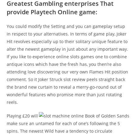
Greatest Gambling enterprises That
provide Playtech Online game:
You could modify the Setting and you can gameplay setup
in respect to your alternatives. In terms of game play, Joker
Hit revolves especially up to their solitary unique feature to
alter the newest gameplay in just about any important way.
If you like to experience online slots games one to combine
antique icons which have the fresh has, you then’re also
attending love discovering our very own Flames Hit position
comment. So it Joker Struck slot review peels straight back
the brand new curtain to reveal a merry-go-round out of
wonderful features who promise more than just rotating
reels.
Playing £20 will
make sure an untamed for each of one’s following the 5
spins. The newest Wild have a tendency to circulate