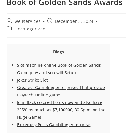
Book of Golden Sands Awards
wellservices
December 3, 2024
Uncategorized
Blogs
Slot machine online Book of Golden Sands –
Game play and you will Setup
Joker Strike Slot
Greatest Gambling enterprises That provide
Playtech Online game:
Join Black colored Lotus now and also have
225% as much as $7,100000, 30 Spins on the
Huge Game!
Extremely Ports Gambling enterprise