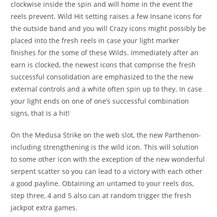
clockwise inside the spin and will home in the event the
reels prevent. Wild Hit setting raises a few Insane icons for
the outside band and you will Crazy icons might possibly be
placed into the fresh reels in case your light marker
finishes for the some of these Wilds. Immediately after an
earn is clocked, the newest icons that comprise the fresh
successful consolidation are emphasized to the the new
external controls and a white often spin up to they. In case
your light ends on one of one’s successful combination
signs, that is a hit!
On the Medusa Strike on the web slot, the new Parthenon-
including strengthening is the wild icon. This will solution
to some other icon with the exception of the new wonderful
serpent scatter so you can lead to a victory with each other
a good payline. Obtaining an untamed to your reels dos,
step three, 4 and 5 also can at random trigger the fresh
jackpot extra games.