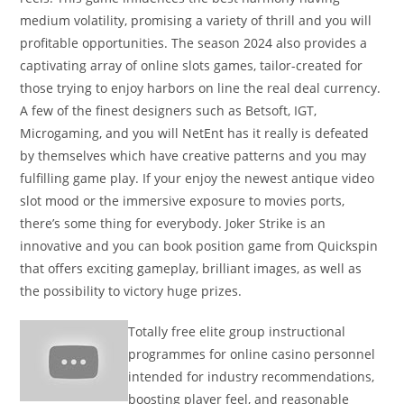
medium volatility, promising a variety of thrill and you will
profitable opportunities. The season 2024 also provides a
captivating array of online slots games, tailor-created for
those trying to enjoy harbors on line the real deal currency.
A few of the finest designers such as Betsoft, IGT,
Microgaming, and you will NetEnt has it really is defeated
by themselves which have creative patterns and you may
fulfilling game play. If your enjoy the newest antique video
slot mood or the immersive exposure to movies ports,
there’s some thing for everybody. Joker Strike is an
innovative and you can book position game from Quickspin
that offers exciting gameplay, brilliant images, as well as
the possibility to victory huge prizes.
Totally free elite group instructional
programmes for online casino personnel
intended for industry recommendations,
boosting player feel, and reasonable