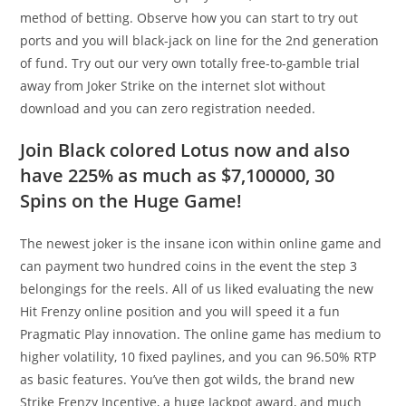
method of betting. Observe how you can start to try out
ports and you will black-jack on line for the 2nd generation
of fund. Try out our very own totally free-to-gamble trial
away from Joker Strike on the internet slot without
download and you can zero registration needed.
Join Black colored Lotus now and also
have 225% as much as $7,100000, 30
Spins on the Huge Game!
The newest joker is the insane icon within online game and
can payment two hundred coins in the event the step 3
belongings for the reels. All of us liked evaluating the new
Hit Frenzy online position and you will speed it a fun
Pragmatic Play innovation. The online game has medium to
higher volatility, 10 fixed paylines, and you can 96.50% RTP
as basic features. You’ve then got wilds, the brand new
Strike Frenzy Incentive, a huge Jackpot award, and much