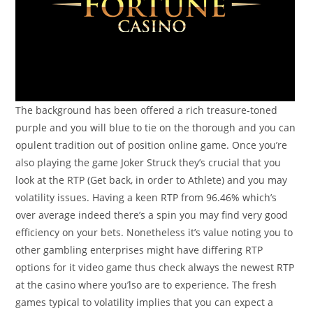
The background has been offered a rich treasure-toned
purple and you will blue to tie on the thorough and you can
opulent tradition out of position online game. Once you’re
also playing the game Joker Struck they’s crucial that you
look at the RTP (Get back, in order to Athlete) and you may
volatility issues. Having a keen RTP from 96.46% which’s
over average indeed there’s a spin you may find very good
efficiency on your bets. Nonetheless it’s value noting you to
other gambling enterprises might have differing RTP
options for it video game thus check always the newest RTP
at the casino where you’lso are to experience. The fresh
games typical to volatility implies that you can expect a