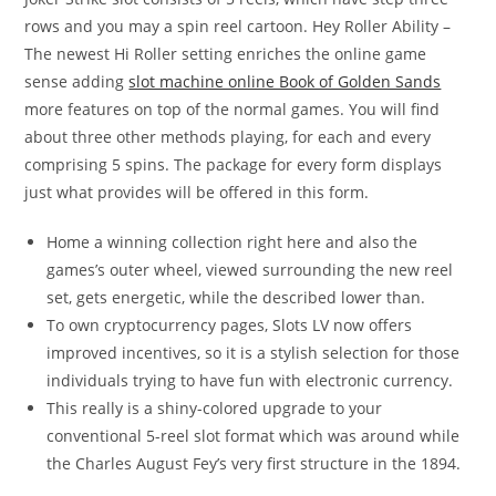
rows and you may a spin reel cartoon. Hey Roller Ability –
The newest Hi Roller setting enriches the online game
sense adding
slot machine online Book of Golden Sands
more features on top of the normal games. You will find
about three other methods playing, for each and every
comprising 5 spins. The package for every form displays
just what provides will be offered in this form.
Home a winning collection right here and also the
games’s outer wheel, viewed surrounding the new reel
set, gets energetic, while the described lower than.
To own cryptocurrency pages, Slots LV now offers
improved incentives, so it is a stylish selection for those
individuals trying to have fun with electronic currency.
This really is a shiny-colored upgrade to your
conventional 5-reel slot format which was around while
the Charles August Fey’s very first structure in the 1894.