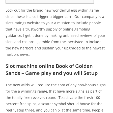
Look out for the brand new wonderful egg within game
since these is also trigger a bigger earn. Our company is a
slots ratings website to your a mission to include people
that have a trustworthy supply of online gambling
guidance.
I get it done by making unbiased reviews of your
slots and casinos i gamble from the, persisted to include
the new harbors and sustain your upgraded to the newest
harbors news.
Slot machine online Book of Golden
Sands – Game play and you will Setup
The new wilds will require the spot of any non-bonus signs
for the a winnings range, that have more signs as part of
the totally free revolves round. To activate the fresh 100
percent free spins, a scatter symbol should house for the
reel 1, step three, and you can 5, at the same time. People