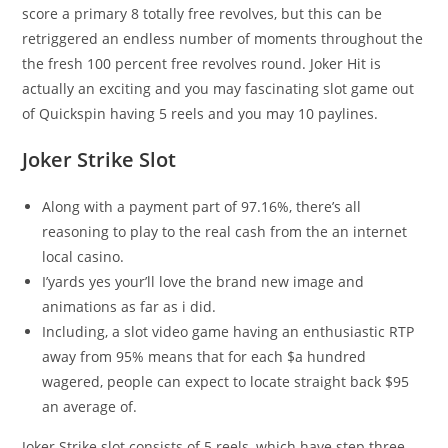
score a primary 8 totally free revolves, but this can be
retriggered an endless number of moments throughout the
the fresh 100 percent free revolves round. Joker Hit is
actually an exciting and you may fascinating slot game out
of Quickspin having 5 reels and you may 10 paylines.
Joker Strike Slot
Along with a payment part of 97.16%, there’s all
reasoning to play to the real cash from the an internet
local casino.
I’yards yes your’ll love the brand new image and
animations as far as i did.
Including, a slot video game having an enthusiastic RTP
away from 95% means that for each $a hundred
wagered, people can expect to locate straight back $95
an average of.
Joker Strike slot consists of 5 reels, which have step three