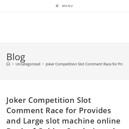
MENU
Blog
>
Uncategorized
>
Joker Competition Slot Comment Race for Provid
Joker Competition Slot
Comment Race for Provides
and Large slot machine online