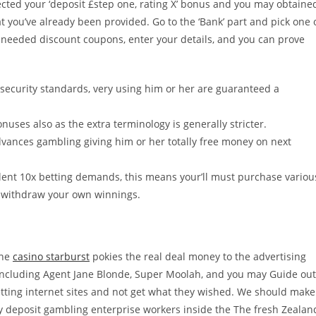
lected your ‘deposit £step one, rating X’ bonus and you may obtaine
t you’ve already been provided. Go to the ‘Bank’ part and pick one 
 needed discount coupons, enter your details, and you can prove
 security standards, very using him or her are guaranteed a
uses also as the extra terminology is generally stricter.
dvances gambling giving him or her totally free money on next
llent 10x betting demands, this means your’ll must purchase variou
 withdraw your own winnings.
ine
casino starburst
pokies the real deal money to the advertising
 including Agent Jane Blonde, Super Moolah, and you may Guide out
etting internet sites and not get what they wished. We should make
ey deposit gambling enterprise workers inside the The fresh Zealan