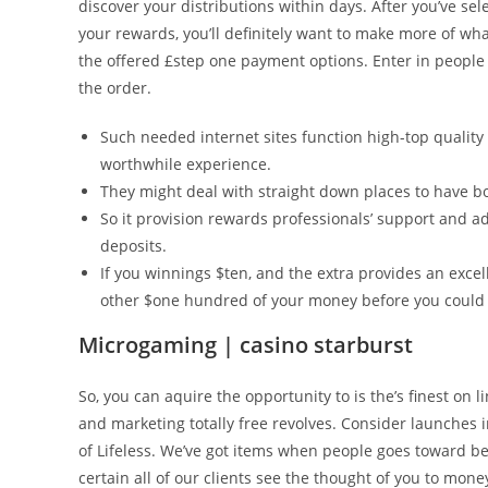
discover your distributions within days.
After you’ve se
your rewards, you’ll definitely want to make more of wha
the offered £step one payment options. Enter in people
the order.
Such needed internet sites function high-top quality
worthwhile experience.
They might deal with straight down places to have bon
So it provision rewards professionals’ support and a
deposits.
If you winnings $ten, and the extra provides an exce
other $one hundred of your money before you could
Microgaming | casino starburst
So, you can aquire the opportunity to is the’s finest on l
and marketing totally free revolves. Consider launches
of Lifeless. We’ve got items when people goes toward b
certain all of our clients see the thought of you to mon