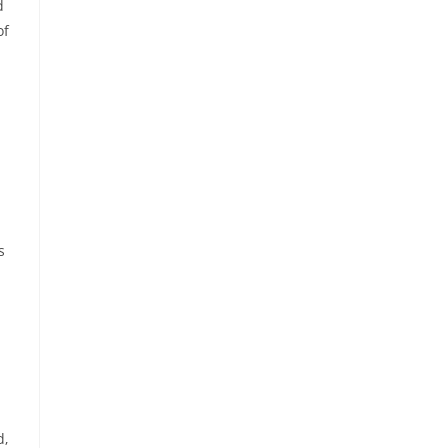
d
of
s
d,