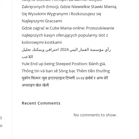
Zakręconych Emocji, Gdzie Niewielkie Stawki Mienią
Się Wysokimi Wygranymi i Rozkoszujesz się
Najlepszymi Graczami
Gdzie zagrać w Cube Mania online: Przeszukiwanie
najlepszych kasyn oferujących popularny slot z
kolorowymi kostkami
رأي مؤسسة القمار اليتي 2024 احترافي ويمكنك تحليل
اللاعب
Yule End up being Steeped Position: Đánh giá,
Thông tin và bạn sẽ Sòng bạc Thêm tiền thưởng
युकोन सिल्भर जुवा इन्टरप्राइज टिप्पणी २०२४ हार्बर्स र अन्य धेरै
अनलाइन खेल खेल्दै
Recent Comments
No comments to show.
o
ou