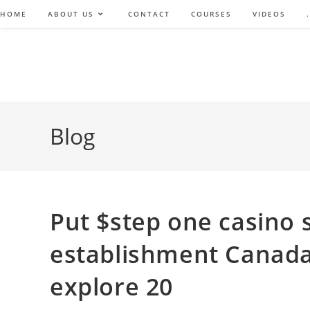
HOME
ABOUT US
CONTACT
COURSES
VIDEOS
.
Blog
Put $step one casino 
establishment Canada,
explore 20