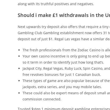
along with its truthful positives and negatives.
Should i make £1 withdrawals in the U
Next upwards try deposit also offers that require a tiny 
Gambling Club Gambling establishment now offers 31 tot
deposit out of just $1. Regal Las vegas have a similar d
The fresh professionals from the Zodiac Casino is al
Your own casino incentive is only going to end up be
so it term in order to identify just how long that’s.
Jackpot City, Regal Vegas, Ruby Luck, Spin Casino, an
free revolves bonuses for just 1 Canadian buck.
These types of game are also popular because of the
jackpots, extra series, and you may mobile tales.
These could also be expert means of deposit small am
commission connected.
Trusted $step 1 minimum deposit gambling enterprises fo