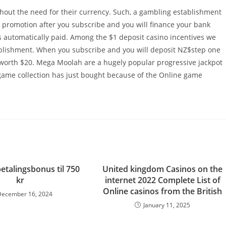
ithout the need for their currency. Such, a gambling establishment
ns’ promotion after you subscribe and you will finance your bank
 automatically paid. Among the $1 deposit casino incentives we
blishment. When you subscribe and you will deposit NZ$step one
worth $20. Mega Moolah are a hugely popular progressive jackpot
game collection has just bought because of the Online game
etalingsbonus til 750
United kingdom Casinos on the
kr
internet 2022 Complete List of
Online casinos from the British
December 16, 2024
January 11, 2025