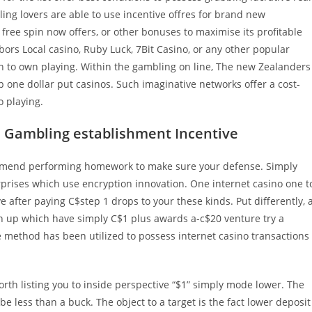
ng lovers are able to use incentive offres for brand new
 free spin now offers, or other bonuses to maximise its profitable
ors Local casino, Ruby Luck, 7Bit Casino, or any other popular
on to own playing. Within the gambling on line, The new Zealanders
p one dollar put casinos. Such imaginative networks offer a cost-
o playing.
es Gambling establishment Incentive
mend performing homework to make sure your defense. Simply
rprises which use encryption innovation. One internet casino one t
 after paying C$step 1 drops to your these kinds. Put differently, 
in up which have simply C$1 plus awards a-c$20 venture try a
ge method has been utilized to possess internet casino transactions
worth listing you to inside perspective “$1” simply mode lower. The
 be less than a buck. The object to a target is the fact lower deposit