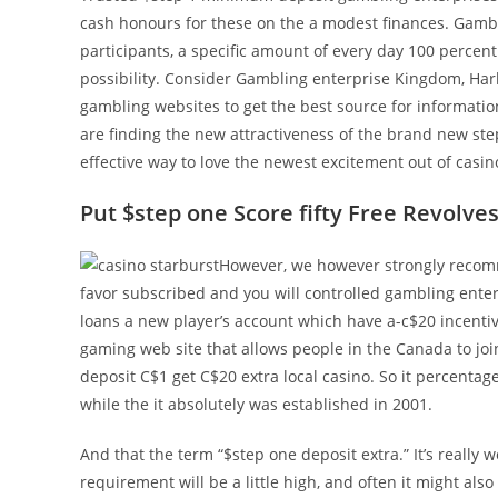
cash honours for these on the a modest finances. Gambli
participants, a specific amount of every day 100 percent
possibility. Consider Gambling enterprise Kingdom, Harb
gambling websites to get the best source for informati
are finding the new attractiveness of the brand new ste
effective way to love the newest excitement out of casin
Put $step one Score fifty Free Revolv
However, we however strongly recom
favor subscribed and you will controlled gambling ente
loans a new player’s account which have a-c$20 incentive
gaming web site that allows people in the Canada to jo
deposit C$1 get C$20 extra local casino. So it percenta
while the it absolutely was established in 2001.
And that the term “$step one deposit extra.” It’s really 
requirement will be a little high, and often it might also