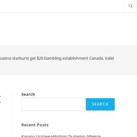
casino starburst get $20 Gambling establishment Canada, Valid extraput ste
g
Search
SEARCH
Recent Posts
Kasyno Uczciwe HitnSpin Za darmo: Miejsce