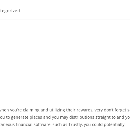
tegorized
hen you’re claiming and utilizing their rewards, very don’t forget s
 you to generate places and you may distributions straight to and y
neous financial software, such as Trustly, you could potentially