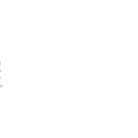
t
o
r
ur