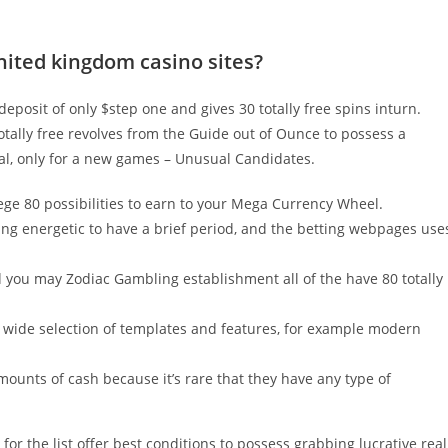
nited kingdom casino sites?
deposit of only $step one and gives 30 totally free spins inturn.
ally free revolves from the Guide out of Ounce to possess a
eal, only for a new games – Unusual Candidates.
lege 80 possibilities to earn to your Mega Currency Wheel.
ing energetic to have a brief period, and the betting webpages use
d you may Zodiac Gambling establishment all of the have 80 totally
 wide selection of templates and features, for example modern
ounts of cash because it’s rare that they have any type of
r the list offer best conditions to possess grabbing lucrative real