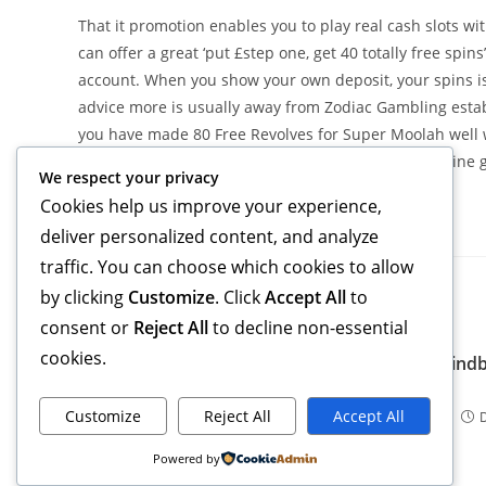
That it promotion enables you to play real cash slots w
can offer a great ‘put £step one, get 40 totally free spi
account. When you show your own deposit, your spins is
advice more is usually away from Zodiac Gambling esta
you have made 80 Free Revolves for Super Moolah well 
pokie, one of several gems of your Microgaming online 
We respect your privacy
International Ltd.
Cookies help us improve your experience,
deliver personalized content, and analyze
traffic. You can choose which cookies to allow
by clicking
Customize
. Click
Accept All
to
YOU MIGHT ALSO LIKE
consent or
Reject All
to decline non-essential
cookies.
Slotland Casino: 19 no emu
100% indb
casino deposit bonus
Customize
Reject All
Accept All
January 3, 2025
Powered by