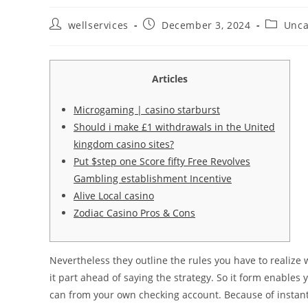
wellservices
December 3, 2024
Unca
Articles
Microgaming | casino starburst
Should i make £1 withdrawals in the United
kingdom casino sites?
Put $step one Score fifty Free Revolves
Gambling establishment Incentive
Alive Local casino
Zodiac Casino Pros & Cons
Nevertheless they outline the rules you have to realize w
it part ahead of saying the strategy. So it form enables
can from your own checking account. Because of instanta