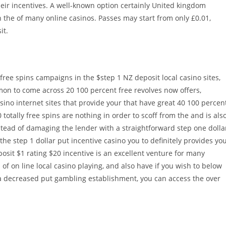
r incentives. A well-known option certainly United kingdom
 the of many online casinos. Passes may start from only £0.01,
it.
 free spins campaigns in the $step 1 NZ deposit local casino sites,
ommon to come across 20 100 percent free revolves now offers,
ino internet sites that provide your that have great 40 100 percen
 totally free spins are nothing in order to scoff from the and is als
stead of damaging the lender with a straightforward step one dolla
he step 1 dollar put incentive casino you to definitely provides yo
eposit $1 rating $20 incentive is an excellent venture for many
 of on line local casino playing, and also have if you wish to below
 a decreased put gambling establishment, you can access the over