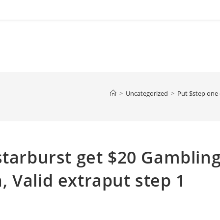
>
Uncategorized
>
Put $step one 
starburst get $20 Gamblin
 Valid extraput step 1