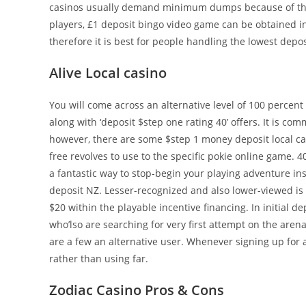
casinos usually demand minimum dumps because of thei
players, £1 deposit bingo video game can be obtained in
therefore it is best for people handling the lowest depos
Alive Local casino
You will come across an alternative level of 100 percent
along with ‘deposit $step one rating 40’ offers. It is c
however, there are some $step 1 money deposit local cas
free revolves to use to the specific pokie online game. 40
a fantastic way to stop-begin your playing adventure in
deposit NZ. Lesser-recognized and also lower-viewed is t
$20 within the playable incentive financing. In initial d
who’lso are searching for very first attempt on the arena
are a few an alternative user. Whenever signing up for
rather than using far.
Zodiac Casino Pros & Cons