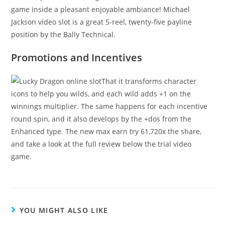
game inside a pleasant enjoyable ambiance! Michael
Jackson video slot is a great 5-reel, twenty-five payline
position by the Bally Technical.
Promotions and Incentives
That it transforms character
icons to help you wilds, and each wild adds +1 on the
winnings multiplier. The same happens for each incentive
round spin, and it also develops by the +dos from the
Enhanced type. The new max earn try 61,720x the share,
and take a look at the full review below the trial video
game.
YOU MIGHT ALSO LIKE