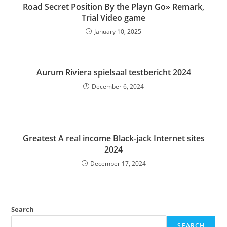
Road Secret Position By the Playn Go» Remark,
Trial Video game
January 10, 2025
Aurum Riviera spielsaal testbericht 2024
December 6, 2024
Greatest A real income Black-jack Internet sites
2024
December 17, 2024
Search
SEARCH