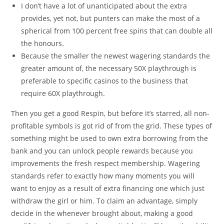
I don’t have a lot of unanticipated about the extra
provides, yet not, but punters can make the most of a
spherical from 100 percent free spins that can double all
the honours.
Because the smaller the newest wagering standards the
greater amount of, the necessary 50X playthrough is
preferable to specific casinos to the business that
require 60X playthrough.
Then you get a good Respin, but before it’s starred, all non-
profitable symbols is got rid of from the grid. These types of
something might be used to own extra borrowing from the
bank and you can unlock people rewards because you
improvements the fresh respect membership. Wagering
standards refer to exactly how many moments you will
want to enjoy as a result of extra financing one which just
withdraw the girl or him. To claim an advantage, simply
decide in the whenever brought about, making a good