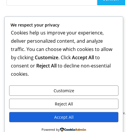
Recent Posts
We respect your privacy
Kasyno Uczciwe HitnSpin Za darmo: Miejsce Zakręconych Emocji,
Cookies help us improve your experience,
Gdzie Niewielkie Stawki Mienią Się Wysokimi Wygranymi i
deliver personalized content, and analyze
Rozkoszujesz się Najlepszymi Graczami
traffic. You can choose which cookies to allow
Gdzie zagrać w Cube Mania online: Przeszukiwanie najlepszych
by clicking
Customize
. Click
Accept All
to
kasyn oferujących popularny slot z kolorowymi kostkami
رأي مؤسسة القمار اليتي 2024 احترافي ويمكنك تحليل اللاعب
consent or
Reject All
to decline non-essential
Yule End up being Steeped Position: Đánh giá, Thông tin và bạn sẽ
cookies.
Sòng bạc Thêm tiền thưởng
युकोन सिल्भर जुवा इन्टरप्राइज टिप्पणी २०२४ हार्बर्स र अन्य धेरै अनलाइन खेल खेल्दै
Customize
Recent Comments
Reject All
No comments to show.
Accept All
Powered by