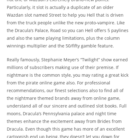
Particularly, it slot is actually a duplicate of an older
Wazdan slot named Street to help you Hell that is driven
from the truck people unlike the new proto-vampire. Like
the Dracula’s Palace, Road so you can Hell offers 5 paylines
and also the same playing limitations, plus the column
winnings multiplier and the 50/fifty gamble feature.
Really famously, Stephanie Meyer’s “Twilight” show earned
millions of subscribers making use of their premise. If
nightmare is the common style, you may rating a great kick
from the pirate online game also. For professional
recommendations, our finest selections also to find all of
the nightmare themed brands away from online game,
understand all of our sincere and outlined slot books. Full
moons, Dracula’s Pennsylvania palace and night time
themes enhance the excitement away from Brides from
Dracula. Even though this game has more of an excellent
cartoonish end up being, they doesn’t let you down for