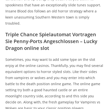
spookiness that have an exceptionally slide tunes support.
Insane Blood dos follows an old horror strategy where a
keen unassuming Southern Western town is simply
troubled.
Triple Chance Spielautomat Vortragen
Sie Penny-Ports Angeschlossen – Lucky
Dragon online slot
Sometimes, you may want to add some type on the slot
enjoy at the online casinos. Thankfully, you may find several
equivalent options to horror styled slots. Like their sides
from vampires or wolves and you may enter into which
battle to the death position online game. The online game
setting try both a good haunted castle or an entire
moonlight country side, according to and this side you
decide on. Along with, the fresh gameplay for Vampires vs
Wolves are basic to your classic position players.