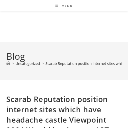
MENU
Blog
>
Uncategorized
>
Scarab Reputation position internet sites which
Scarab Reputation position
internet sites which have
headache castle Viewpoint