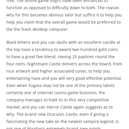
free. The online game might have been enhanced to
function as opposed to difficulty down to both. The reason
why for this becomes obvious later but suffice it to help you
help you claim that the overall game would be preferred to
the the fresh desktop computer.
Black kittens and you can skulls with an excellent candle at
the top have a tendency to award two hundred gold coins
to have a great five-blend. Having 25 paylines round the
four reels, Nightmare Castle delivers across the board, from
nice artwork and higher associated tunes, to help you
entertaining have and you will very good effective potential.
Even when Fugaso may not be one of the primary labels
certainly one of internet casino game business, the
company manages to hold its in this very competitive
market, and you can Horror Castle again suggests as to
why. The brand new Dracula’s Castle, even if giving a
fascinating the new take on the newest vampire legend, is
not one of Wazdan’s extremely brand-new points.