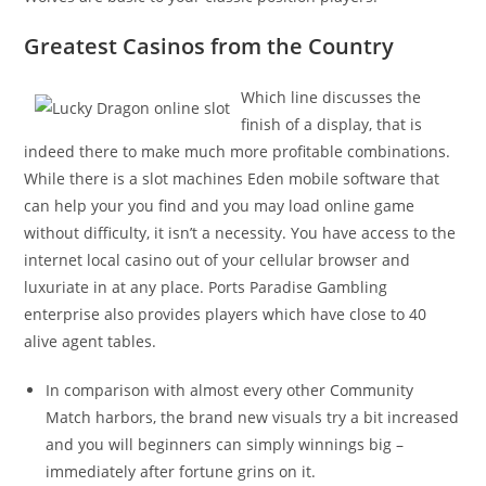
Greatest Casinos from the Country
Which line discusses the
finish of a display, that is
indeed there to make much more profitable combinations.
While there is a slot machines Eden mobile software that
can help your you find and you may load online game
without difficulty, it isn’t a necessity. You have access to the
internet local casino out of your cellular browser and
luxuriate in at any place. Ports Paradise Gambling
enterprise also provides players which have close to 40
alive agent tables.
In comparison with almost every other Community
Match harbors, the brand new visuals try a bit increased
and you will beginners can simply winnings big –
immediately after fortune grins on it.