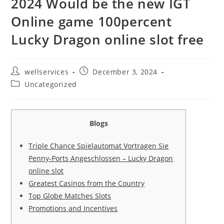
2024 Would be the new IGT
Online game 100percent
Lucky Dragon online slot free
wellservices
December 3, 2024
Uncategorized
Blogs
Triple Chance Spielautomat Vortragen Sie
Penny-Ports Angeschlossen – Lucky Dragon
online slot
Greatest Casinos from the Country
Top Globe Matches Slots
Promotions and Incentives