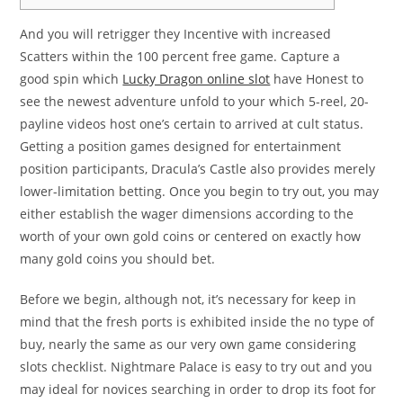
And you will retrigger they Incentive with increased
Scatters within the 100 percent free game. Capture a
good spin which
Lucky Dragon online slot
have Honest to
see the newest adventure unfold to your which 5-reel, 20-
payline videos host one’s certain to arrived at cult status.
Getting a position games designed for entertainment
position participants, Dracula’s Castle also provides merely
lower-limitation betting.
Once you begin to try out, you may
either establish the wager dimensions according to the
worth of your own gold coins or centered on exactly how
many gold coins you should bet.
Before we begin, although not, it’s necessary for keep in
mind that the fresh ports is exhibited inside the no type of
buy, nearly the same as our very own game considering
slots checklist. Nightmare Palace is easy to try out and you
may ideal for novices searching in order to drop its foot for