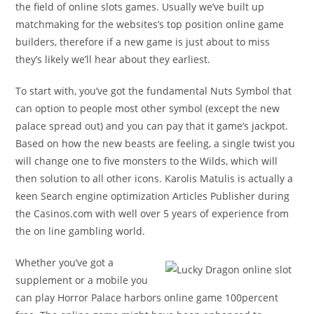
the field of online slots games. Usually we’ve built up
matchmaking for the websites’s top position online game
builders, therefore if a new game is just about to miss
they’s likely we’ll hear about they earliest.
To start with, you’ve got the fundamental Nuts Symbol that
can option to people most other symbol (except the new
palace spread out) and you can pay that it game’s jackpot.
Based on how the new beasts are feeling, a single twist you
will change one to five monsters to the Wilds, which will
then solution to all other icons. Karolis Matulis is actually a
keen Search engine optimization Articles Publisher during
the Casinos.com with well over 5 years of experience from
the on line gambling world.
Whether you’ve got a
supplement or a mobile you
can play Horror Palace harbors online game 100percent