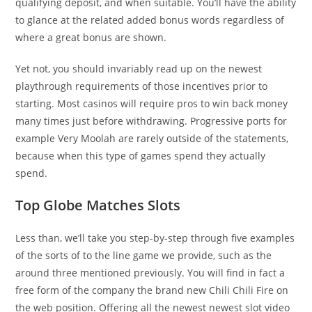
qualifying deposit, and when suitable. You’ll have the ability
to glance at the related added bonus words regardless of
where a great bonus are shown.
Yet not, you should invariably read up on the newest
playthrough requirements of those incentives prior to
starting. Most casinos will require pros to win back money
many times just before withdrawing. Progressive ports for
example Very Moolah are rarely outside of the statements,
because when this type of games spend they actually
spend.
Top Globe Matches Slots
Less than, we’ll take you step-by-step through five examples
of the sorts of to the line game we provide, such as the
around three mentioned previously. You will find in fact a
free form of the company the brand new Chili Chili Fire on
the web position. Offering all the newest newest slot video