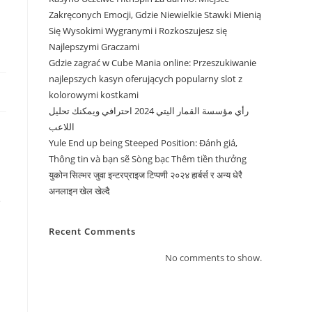
Zakręconych Emocji, Gdzie Niewielkie Stawki Mienią
Się Wysokimi Wygranymi i Rozkoszujesz się
Najlepszymi Graczami
Gdzie zagrać w Cube Mania online: Przeszukiwanie
najlepszych kasyn oferujących popularny slot z
kolorowymi kostkami
رأي مؤسسة القمار اليتي 2024 احترافي ويمكنك تحليل
اللاعب
Yule End up being Steeped Position: Đánh giá,
Thông tin và bạn sẽ Sòng bạc Thêm tiền thưởng
युकोन सिल्भर जुवा इन्टरप्राइज टिप्पणी २०२४ हार्बर्स र अन्य धेरै
अनलाइन खेल खेल्दै
e
Recent Comments
No comments to show.