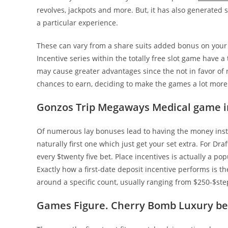
revolves, jackpots and more. But, it has also generated 
a particular experience.
These can vary from a share suits added bonus on your
Incentive series within the totally free slot game have a 
may cause greater advantages since the not in favor of 
chances to earn, deciding to make the games a lot more f
Gonzos Trip Megaways Medical game 
Of numerous lay bonuses lead to having the money insta
naturally first one which just get your set extra. For Dra
every $twenty five bet. Place incentives is actually a po
Exactly how a first-date deposit incentive performs is t
around a specific count, usually ranging from $250-$ste
Games Figure. Cherry Bomb Luxury be