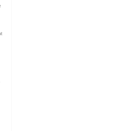
e
at
r