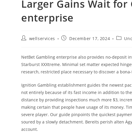
Larger Gains Wait for
enterprise
wellservices
December 17, 2024
Unc
NetBet Gambling enterprise also provides no-deposit inv
Starburst XXXtreme. Minimal set matter expected hinges
research, restricted place necessary to discover a bon
Ignition Gambling establishment guides the newest pa
not entirely because of its fast income in addition to th
distance by providing inspections much more $3, increm
making certain that people have usage of its money. Time
severe player. Our guide pinpoints the quickest payment 
soured by a slowly detachment. Bereits perish alten Ä
account.