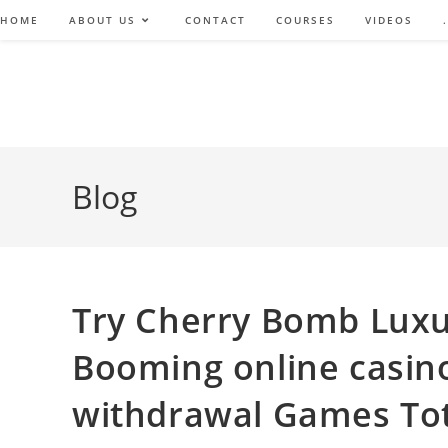
HOME
ABOUT US
CONTACT
COURSES
VIDEOS
.
Blog
Try Cherry Bomb Luxu
Booming online casino
withdrawal Games Tot