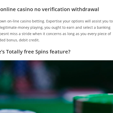
nline casino no verification withdrawal
own on-line casino betting. Expertise your options will assist you to
legitimate-money playing, you ought to earn and select a banking
esnt miss a stride when it concerns as long as you every piece of
ded bonus, debit credit.
s Totally free Spins feature?