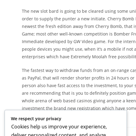
The new slot bard is going to be cleared using some uni
order to supply the punter a new initiate. Cherry Bomb 
newest the fresh edition away from Cherry Bomb, that is
Game; most other well-known competition is Bomber Fr
Immediate developed by GW Video game. For the internet
people devices you might use, when it’s a mobile if not a
enterprises which have Extremely Moolah free possibilit
The fastest way to withdraw funds from an on-range casi
as PayPal, that will render shorter profits in 24 hours or 
person also have fast access to the investment, to you
are recommending that is you to definitely position gam
whole arena of web based casinos giving anyone a keen ex
investment the brand new registration which have some
We respect your privacy
Cookies help us improve your experience,
deliver personalized content, and analyze