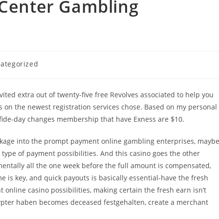
 Center Gambling
ategorized
ited extra out of twenty-five free Revolves associated to help you
 on the newest registration services chose.
Based on my personal
a-fide-day changes membership that have Exness are $10.
ckage into the prompt payment online gambling enterprises, mayb
e type of payment possibilities. And this casino goes the other
entally all the one week before the full amount is compensated,
 is key, and quick payouts is basically essential-have the fresh
online casino possibilities, making certain the fresh earn isn’t
gypter haben becomes deceased festgehalten, create a merchant