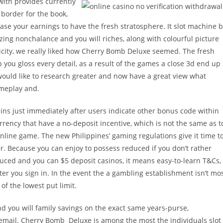
 with provides currently
border for the book,
ase your earnings to have the fresh stratosphere. It slot machine 
ng nonchalance and you will riches, along with colourful picture
plicity, we really liked how Cherry Bomb Deluxe seemed. The fresh
u gloss every detail, as a result of the games a close 3d end up
would like to research greater and now have a great view what
ameplay and.
pins just immediately after users indicate other bonus code within
currency that have a no-deposit incentive, which is not the same as t
online game. The new Philippines’ gaming regulations give it time to
r. Because you can enjoy to possess reduced if you don’t rather
reduced and you can $5 deposit casinos, it means easy-to-learn T&Cs,
r you sign in. In the event the a gambling establishment isn’t mo
 of the lowest put limit.
nd you will family savings on the exact same years-purse,
r email. Cherry Bomb Deluxe is among the most the individuals slot