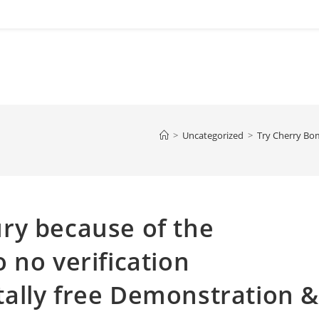
>
Uncategorized
>
Try Cherry Bom
ry because of the
 no verification
ally free Demonstration &