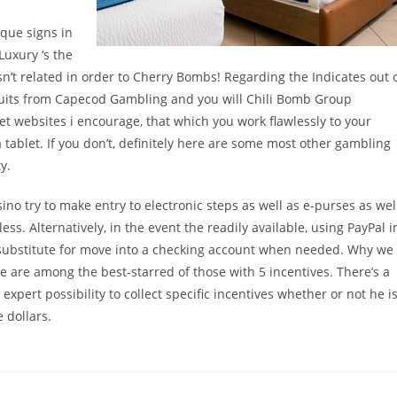
que signs in
Luxury ‘s the
n’t related in order to Cherry Bombs! Regarding the Indicates out 
uits from Capecod Gambling and you will Chili Bomb Group
 websites i encourage, that which you work flawlessly to your
 tablet. If you don’t, definitely here are some most other gambling
y.
no try to make entry to electronic steps as well as e-purses as wel
less. Alternatively, in the event the readily available, using PayPal i
r substitute for move into a checking account when needed. Why we
e are among the best-starred of those with 5 incentives. There’s a
pert possibility to collect specific incentives whether or not he i
 dollars.