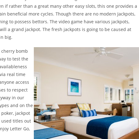
en if rather than a great many other easy slots, this one provides a
ain beneficial more cycles. Though there are no modern Jackpots,
ng to possess bettors. The video game have various jackpots,
will a grand jackpot. The fresh jackpots is going to be caused at
n big.
on cherry bomb
ay to test the
availableness
ia real time
 anyone access
ses to respect
nyway in our
types and on the
 poker, jackpot
used titles out
njoy Letter Go,