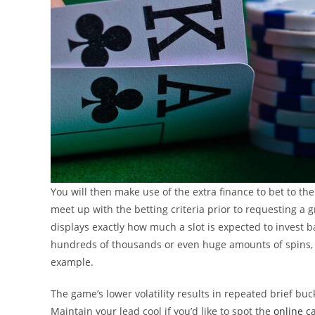
You will then make use of the extra finance to bet to th
meet up with the betting criteria prior to requesting a 
displays exactly how much a slot is expected to invest 
hundreds of thousands or even huge amounts of spins, so
example.
The game’s lower volatility results in repeated brief bu
Maintain your lead cool if you’d like to spot the
online c