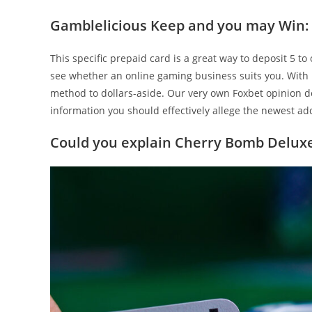
Gamblelicious Keep and you may Win: o
This specific prepaid card is a great way to deposit 5 to 
see whether an online gaming business suits you. With 
method to dollars-aside. Our very own Foxbet opinion do
information you should effectively allege the newest ad
Could you explain Cherry Bomb Deluxe’