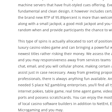
machine servers that have fruit-styled cues offering. Ev
fundamental and clean design, it however includes cert
the brand new RTP of 95.89percent is more than welcomi
along with a small jackpot, a good midi jackpot and you 
random when and provide participants the chance to wi
This type of spins is actually allocated to sort of positi
luxury casino video game and can bringing a powerful w
newest titles rather risking their money. We assess the 
and you may responsiveness away from services teams v
chat, email, and you will cellular phone, making certain
assist just in case necessary. Away from greeting propo
professionals, there is always anything fun available. A
needed 5 place NZ gambling enterprises, you’ll find all 
internet pokies, table game, real time agent game, video
ports and possess scratchcards. You can enjoy the most 
of local casino software builders in addition to NetEnt, E
Microgaming and you may.