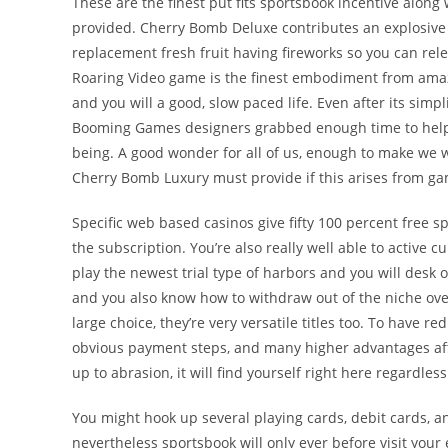
These are the finest put fits sportsbook incentive along
provided. Cherry Bomb Deluxe contributes an explosive 
replacement fresh fruit having fireworks so you can rele
Roaring Video game is the finest embodiment from amazi
and you will a good, slow paced life. Even after its sim
Booming Games designers grabbed enough time to help yo
being. A good wonder for all of us, enough to make we 
Cherry Bomb Luxury must provide if this arises from g
Specific web based casinos give fifty 100 percent free s
the subscription. You’re also really well able to active 
play the newest trial type of harbors and you will desk 
and you also know how to withdraw out of the niche ove
large choice, they’re very versatile titles too. To have 
obvious payment steps, and many higher advantages afte
up to abrasion, it will find yourself right here regardless
You might hook up several playing cards, debit cards, a
nevertheless sportsbook will only ever before visit you