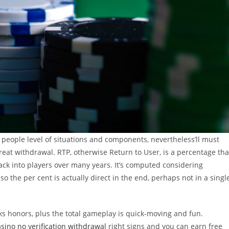
e people level of situations and components, nevertheless’ll must
great withdrawal. RTP, otherwise Return to User, is a percentage tha
back into players over many years. It’s computed considering
 the per cent is actually direct in the end, perhaps not in a singl
cks honors, plus the total gameplay is quick-moving and fun.
asino no verification withdrawal
right signs and you can earn free