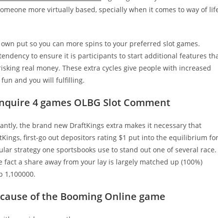
someone more virtually based, specially when it comes to way of lif
 own put so you can more spins to your preferred slot games.
tendency to ensure it is participants to start additional features th
risking real money. These extra cycles give people with increased
un and you will fulfilling.
inquire 4 games OLBG Slot Comment
ntly, the brand new DraftKings extra makes it necessary that
ftKings, first-go out depositors rating $1 put into the equilibrium fo
pular strategy one sportsbooks use to stand out one of several race.
he fact a share away from your lay is largely matched up (100%)
p 1,100000.
cause of the Booming Online game