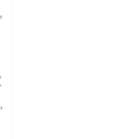
by
o
,
st