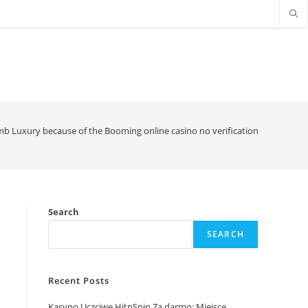
b Luxury because of the Booming online casino no verification withdrawal 
Search
SEARCH
Recent Posts
Kasyno Uczciwe HitnSpin Za darmo: Miejsce