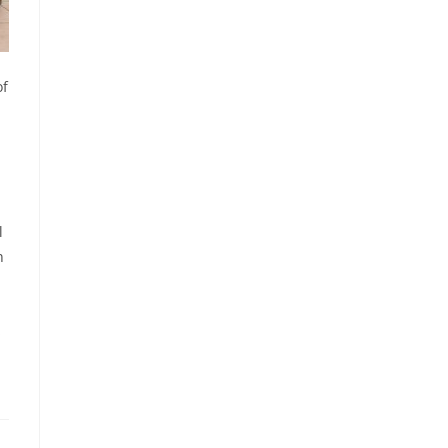
of
l
n
s